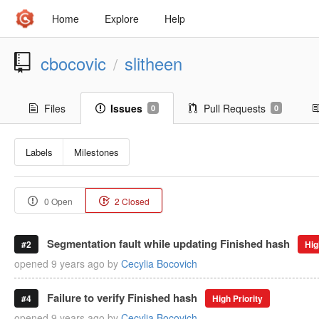
Home
Explore
Help
cbocovic
slitheen
/
Files
Issues
Pull Requests
0
0
Labels
Milestones
0 Open
2 Closed
Segmentation fault while updating Finished hash
#2
Hig
opened
9 years ago
by
Cecylia Bocovich
Failure to verify Finished hash
#4
High Priority
opened
9 years ago
by
Cecylia Bocovich