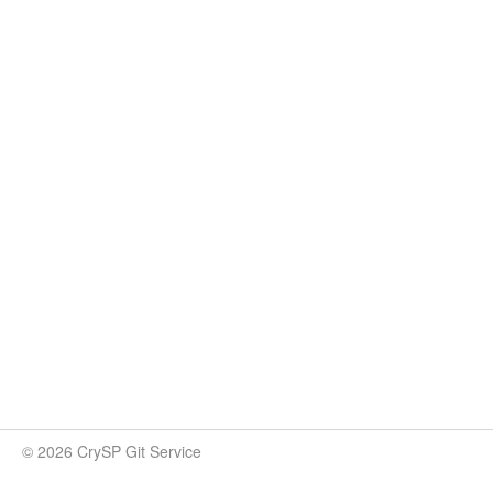
© 2026 CrySP Git Service