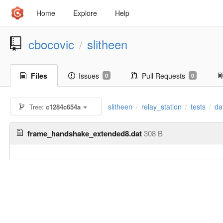
Home
Explore
Help
cbocovic
slitheen
/
Files
Issues
Pull Requests
0
0
slitheen
relay_station
tests
da
Tree:
c1284c654a
/
/
/
frame_handshake_extended8.dat
308 B