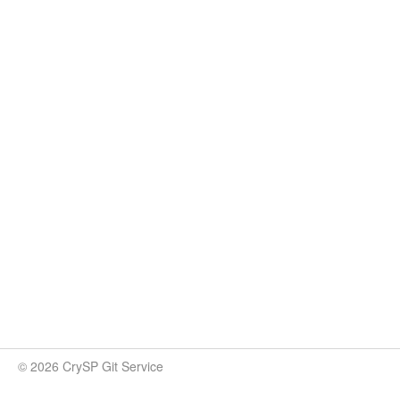
© 2026 CrySP Git Service