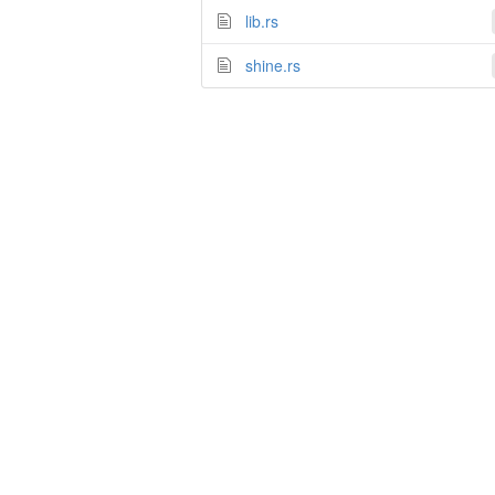
lib.rs
shine.rs