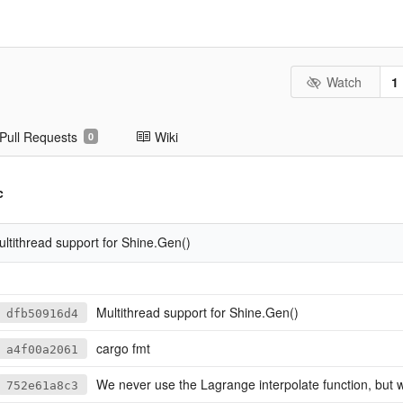
Watch
1
Pull Requests
Wiki
0
c
ltithread support for Shine.Gen()
Multithread support for Shine.Gen()
dfb50916d4
cargo fmt
a4f00a2061
We never use the Lagrange interpolate function, but we keep it for 
752e61a8c3