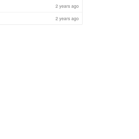
2 years ago
2 years ago