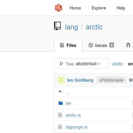
Home
Explore
Help
iang
arctic
/
Files
Issues
0
arctic
sr
Tree:
dfb50916d4
/
Ian Goldberg
Mu
dfb50916d4
..
bin
arctic.rs
lagrange.rs