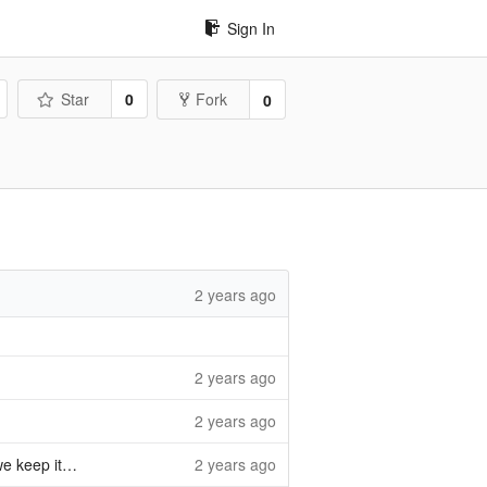
Sign In
Star
0
Fork
0
2 years ago
2 years ago
2 years ago
completeness
2 years ago