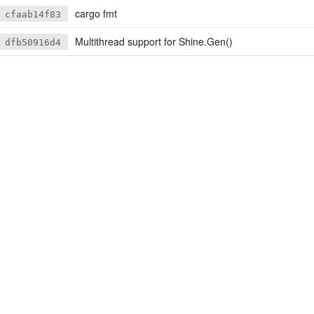
cargo fmt
cfaab14f83
Multithread support for Shine.Gen()
dfb50916d4