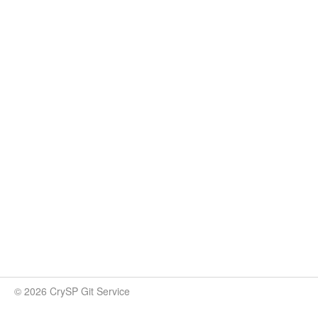
© 2026 CrySP Git Service