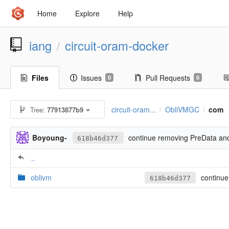
Home
Explore
Help
iang
circuit-oram-docker
/
Files
Issues
Pull Requests
0
0
circuit-oram...
ObliVMGC
com
Tree:
77913877b9
/
/
Boyoung-
continue removing PreData an
618b46d377
..
oblivm
continue
618b46d377