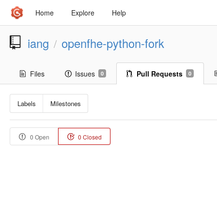
Home
Explore
Help
iang
openfhe-python-fork
/
Files
Issues
Pull Requests
0
0
Labels
Milestones
0 Open
0 Closed