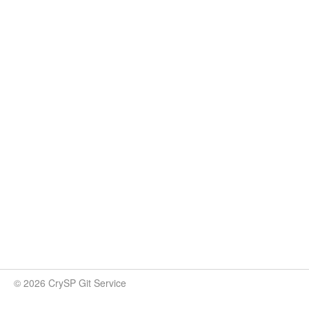
© 2026 CrySP Git Service