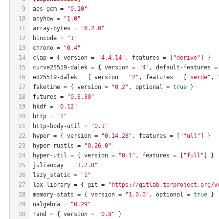
9
aes-gcm
 = 
"0.10"
10
anyhow
 = 
"1.0"
11
array-bytes
 = 
"6.2.0"
12
bincode
 = 
"1"
13
chrono
 = 
"0.4"
14
clap
 = { version = 
"4.4.14"
, features = [
"derive"
] }
15
curve25519-dalek
 = { version = 
"4"
, default-features =
16
ed25519-dalek
 = { version = 
"2"
, features = [
"serde"
, 
17
faketime
 = { version = 
"0.2"
, optional = 
true
 }
18
futures
 = 
"0.3.30"
19
hkdf
 = 
"0.12"
20
http
 = 
"1"
21
http-body-util
 = 
"0.1"
22
hyper
 = { version = 
"0.14.28"
, features = [
"full"
] }
23
hyper-rustls
 = 
"0.26.0"
24
hyper-util
 = { version = 
"0.1"
, features = [
"full"
] }
25
julianday
 = 
"1.2.0"
26
lazy_static
 = 
"1"
27
lox-library
 = { git = 
"https://gitlab.torproject.org/v
28
memory-stats
 = { version = 
"1.0.0"
, optional = 
true
 }
29
nalgebra
 = 
"0.29"
30
rand
 = { version = 
"0.8"
 }