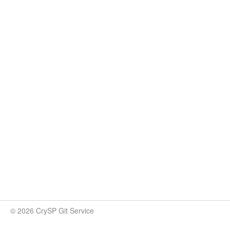
© 2026 CrySP Git Service