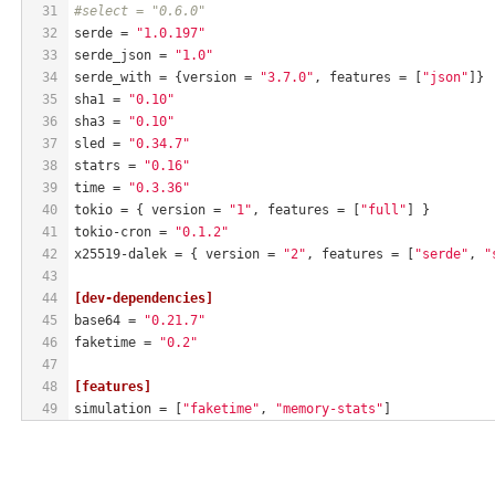
31
#select = "0.6.0"
32
serde
 = 
"1.0.197"
33
serde_json
 = 
"1.0"
34
serde_with
 = {version = 
"3.7.0"
, features = [
"json"
]}
35
sha1
 = 
"0.10"
36
sha3
 = 
"0.10"
37
sled
 = 
"0.34.7"
38
statrs
 = 
"0.16"
39
time
 = 
"0.3.36"
40
tokio
 = { version = 
"1"
, features = [
"full"
] }
41
tokio-cron
 = 
"0.1.2"
42
x25519-dalek
 = { version = 
"2"
, features = [
"serde"
, 
"
43
44
[dev-dependencies]
45
base64
 = 
"0.21.7"
46
faketime
 = 
"0.2"
47
48
[features]
49
simulation
 = [
"faketime"
, 
"memory-stats"
]