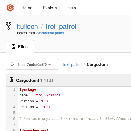
Home
Explore
Help
ltulloch
troll-patrol
/
forked from
vvecna/troll-patrol
Files
troll-patrol
Cargo.toml
Tree:
7acba0a6f0
/
Cargo.toml
1.4 KB
1
[package]
2
name
 = 
"troll-patrol"
3
version
 = 
"0.1.0"
4
edition
 = 
"2021"
5
6
# See more keys and their definitions at https://doc.r
7
8
[dependencies]