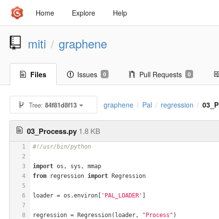
Home
Explore
Help
miti
graphene
/
Files
Issues
Pull Requests
0
0
graphene
Pal
regression
03_P
Tree:
84f81d8f13
/
/
/
03_Process.py
1.8 KB
1
#!/usr/bin/python
2
3
import
 os, sys, mmap
4
from
 regression 
import
 Regression
5
6
loader = os.environ[
'PAL_LOADER'
]
7
8
regression = Regression(loader, 
"Process"
)