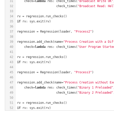
31
    check=
lambda
 res: check_times(
"Broadcast Write OK"
32
                      check_times(
"Broadcast Read: Hel
33
34
rv = regression.run_checks()
35
if
 rv: sys.exit(rv)
36
37
regression = Regression(loader, 
"Process2"
)
38
39
regression.add_check(name=
"Process Creation with a Dif
40
    check=
lambda
 res: check_times(
"User Program Starte
41
42
rv = regression.run_checks()
43
if
 rv: sys.exit(rv)
44
45
regression = Regression(loader, 
"Process3"
)
46
47
regression.add_check(name=
"Process Creation without Ex
48
    check=
lambda
 res: check_times(
"Binary 1 Preloaded"
49
                      check_times(
"Binary 2 Preloaded"
50
51
rv = regression.run_checks()
52
if
 rv: sys.exit(rv)