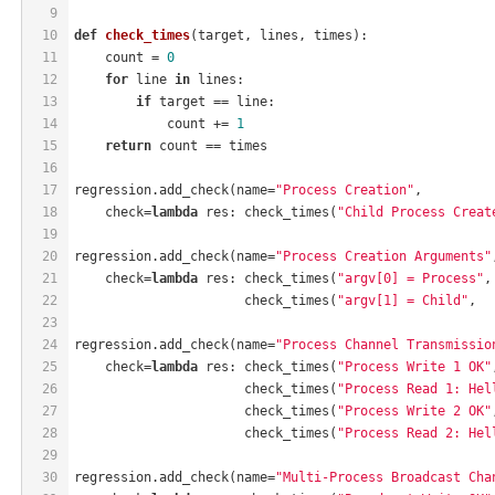
9
10
def
check_times
(target, lines, times)
:
11
    count = 
0
12
for
 line 
in
 lines:
13
if
 target == line:
14
            count += 
1
15
return
 count == times
16
17
regression.add_check(name=
"Process Creation"
,
18
    check=
lambda
 res: check_times(
"Child Process Creat
19
20
regression.add_check(name=
"Process Creation Arguments"
21
    check=
lambda
 res: check_times(
"argv[0] = Process"
,
22
                      check_times(
"argv[1] = Child"
,  
23
24
regression.add_check(name=
"Process Channel Transmissio
25
    check=
lambda
 res: check_times(
"Process Write 1 OK"
26
                      check_times(
"Process Read 1: Hel
27
                      check_times(
"Process Write 2 OK"
28
                      check_times(
"Process Read 2: Hel
29
30
regression.add_check(name=
"Multi-Process Broadcast Cha