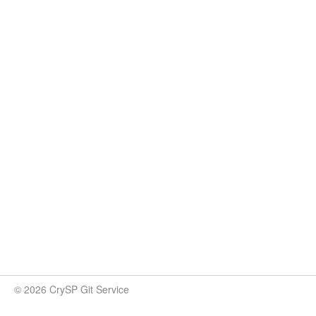
© 2026 CrySP Git Service