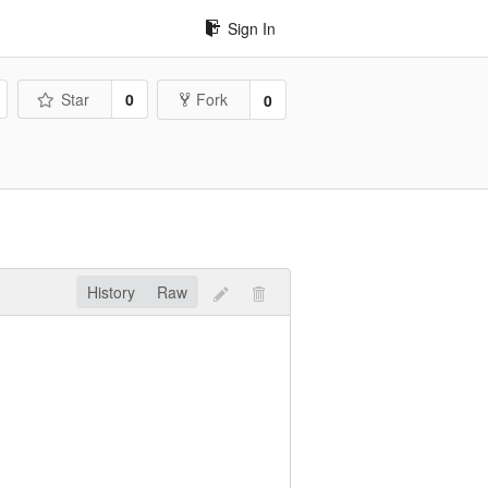
Sign In
Star
0
Fork
0
History
Raw