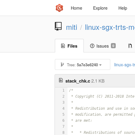
Home
Explore
Help
miti
linux-sgx-trts-m
/
Files
Issues
0
linux-sgx-tr
Tree:
5a7e3e6240
stack_chk.c
2.1 KB
1
/*
2
 * Copyright (C) 2011-2018 Inte
3
 *
4
 * Redistribution and use in so
5
 * modification, are permitted 
6
 * are met:
7
 *
8
 *   * Redistributions of sourc