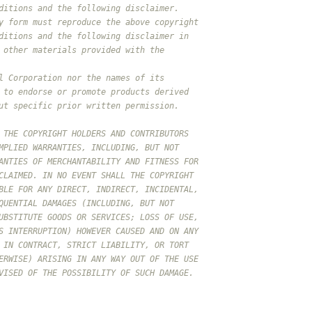
ditions and the following disclaimer.
y form must reproduce the above copyright
ditions and the following disclaimer in
 other materials provided with the
l Corporation nor the names of its
 to endorse or promote products derived
ut specific prior written permission.
 THE COPYRIGHT HOLDERS AND CONTRIBUTORS
MPLIED WARRANTIES, INCLUDING, BUT NOT
ANTIES OF MERCHANTABILITY AND FITNESS FOR
CLAIMED. IN NO EVENT SHALL THE COPYRIGHT
BLE FOR ANY DIRECT, INDIRECT, INCIDENTAL,
QUENTIAL DAMAGES (INCLUDING, BUT NOT
UBSTITUTE GOODS OR SERVICES; LOSS OF USE,
S INTERRUPTION) HOWEVER CAUSED AND ON ANY
 IN CONTRACT, STRICT LIABILITY, OR TORT
ERWISE) ARISING IN ANY WAY OUT OF THE USE
VISED OF THE POSSIBILITY OF SUCH DAMAGE.