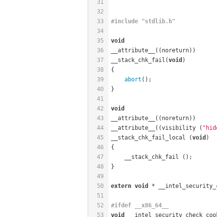
31
32
33
#
include
"stdlib.h"
34
35
void
36
__attribute__((noreturn))
37
__stack_chk_fail(
void
)
38
{
39
abort
();
40
}
41
42
void
43
__attribute__((noreturn))
44
__attribute__((visibility (
"hid
45
__stack_chk_fail_local (
void
)
46
{
47
    __stack_chk_fail ();
48
}
49
50
extern
void
 * __intel_security_
51
52
#
ifdef
 __x86_64__
53
void
 __intel_security_check_coo