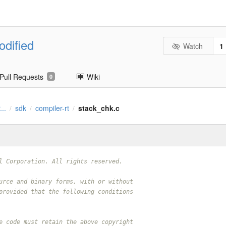
odified
Watch
1
Pull Requests
Wiki
0
...
sdk
compiler-rt
stack_chk.c
/
/
/
l Corporation. All rights reserved.
urce and binary forms, with or without
provided that the following conditions
e code must retain the above copyright