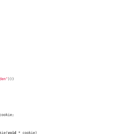
den"
)))
cookie;
kie(
void
 * cookie)