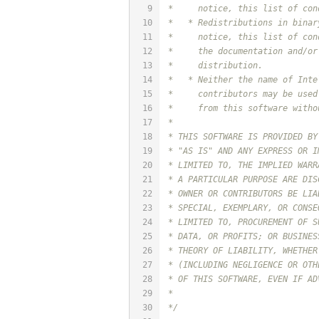
9
 *     notice, this list of con
10
 *   * Redistributions in binar
11
 *     notice, this list of con
12
 *     the documentation and/or
13
 *     distribution.
14
 *   * Neither the name of Inte
15
 *     contributors may be used
16
 *     from this software witho
17
 *
18
 * THIS SOFTWARE IS PROVIDED BY
19
 * "AS IS" AND ANY EXPRESS OR I
20
 * LIMITED TO, THE IMPLIED WARR
21
 * A PARTICULAR PURPOSE ARE DIS
22
 * OWNER OR CONTRIBUTORS BE LIA
23
 * SPECIAL, EXEMPLARY, OR CONSE
24
 * LIMITED TO, PROCUREMENT OF S
25
 * DATA, OR PROFITS; OR BUSINES
26
 * THEORY OF LIABILITY, WHETHER
27
 * (INCLUDING NEGLIGENCE OR OTH
28
 * OF THIS SOFTWARE, EVEN IF AD
29
 *
30
 */