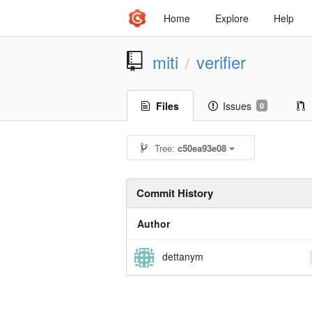
Home
Explore
Help
miti
verifier
/
Files
Issues
0
Tree:
c50ea93e08
Commit History
Author
dettanym