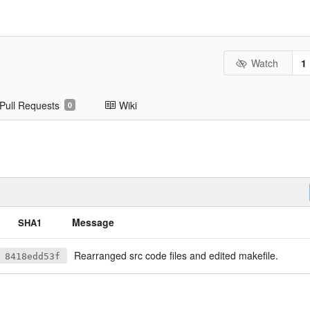
Watch
1
Pull Requests
Wiki
0
Message
SHA1
Rearranged src code files and edited makefile.
8418edd53f