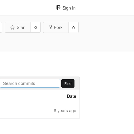
Sign In
Star
0
Fork
0
Find
Date
6 years ago