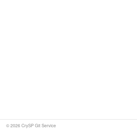
© 2026 CrySP Git Service