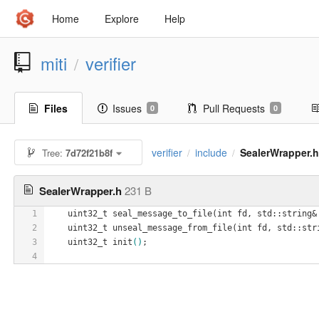
Home
Explore
Help
miti
verifier
/
Files
Issues
Pull Requests
0
0
verifier
include
SealerWrapper.
Tree:
7d72f21b8f
/
/
SealerWrapper.h
231 B
1
    uint32_t seal
_message_to_file(
int
fd
, 
std
::
string
&
2
    uint32_t unseal
_message_from_file(
int
fd
, 
std
::
str
3
    uint32_t init
()
;
4