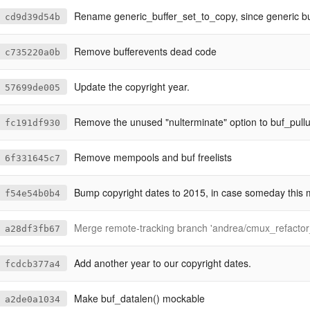
Rename generic_buffer_set_to_copy, since generic buffers are 
cd9d39d54b
Remove bufferevents dead code
c735220a0b
Update the copyright year.
57699de005
Remove the unused "nulterminate" option to buf_pullu
fc191df930
Remove mempools and buf freelists
6f331645c7
Bump copyright dates to 2015, in case someday this 
f54e54b0b4
Merge remote-tracking branch 'andrea/cmux_refactor_configurable
a28df3fb67
Add another year to our copyright dates.
fcdcb377a4
Make buf_datalen() mockable
a2de0a1034