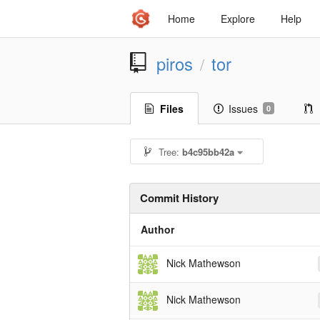
Home
Explore
Help
piros
tor
/
Files
Issues
0
Tree:
b4c95bb42a
Commit History
Author
Nick Mathewson
Nick Mathewson