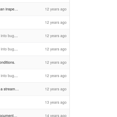
hile testing
12 years ago
12 years ago
169_025_v2
12 years ago
g10169_024
12 years ago
onditions.
12 years ago
g10169_024
12 years ago
eam buffer
12 years ago
13 years ago
entation.
14 years ago