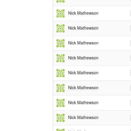
Nick Mathewson
Nick Mathewson
Nick Mathewson
Nick Mathewson
Nick Mathewson
Nick Mathewson
Nick Mathewson
Nick Mathewson