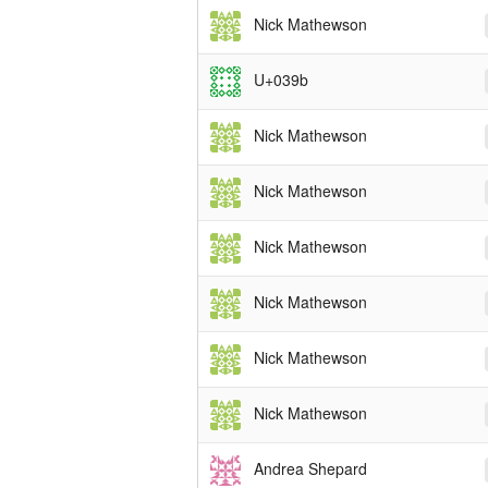
Nick Mathewson
U+039b
Nick Mathewson
Nick Mathewson
Nick Mathewson
Nick Mathewson
Nick Mathewson
Nick Mathewson
Andrea Shepard