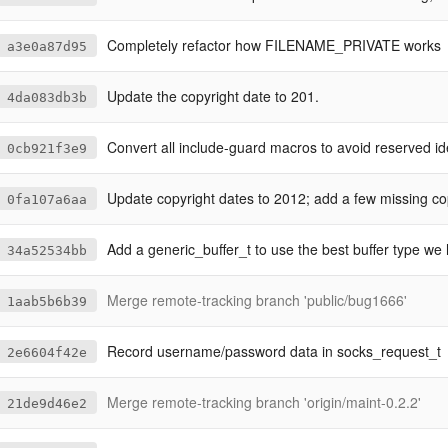
Completely refactor how FILENAME_PRIVATE works
a3e0a87d95
Update the copyright date to 201.
4da083db3b
Convert all include-guard macros to avoid reserved ide
0cb921f3e9
Update copyright dates to 2012; add a few missing copyright
0fa107a6aa
Add a generic_buffer_t to use the best buffer type we hav
34a52534bb
Merge remote-tracking branch 'public/bug1666'
1aab5b6b39
Record username/password data in socks_request_t
2e6604f42e
Merge remote-tracking branch 'origin/maint-0.2.2'
21de9d46e2