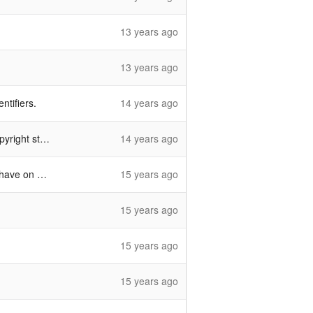
13 years ago
13 years ago
ntifiers.
14 years ago
 statements
14 years ago
e on hand
15 years ago
15 years ago
15 years ago
15 years ago