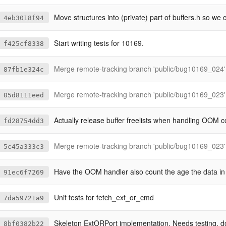
Move structures into (private) part of buffers.h so we can inspect them w
4eb3018f94
Start writing tests for 10169.
f425cf8338
Merge remote-tracking branch 'public/bug10169_024' into bug10
87fb1e324c
Merge remote-tracking branch 'public/bug10169_023' into bu
05d8111eed
Actually release buffer freelists when handling OOM c
fd28754dd3
Merge remote-tracking branch 'public/bug10169_023' into bu
5c45a333c3
Have the OOM handler also count the age the data in a str
91ec6f7269
Unit tests for fetch_ext_or_cmd
7da59721a9
Skeleton ExtORPort implementation. Needs testing, docum
8bf0382b22