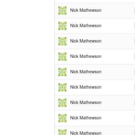
Nick Mathewson
Nick Mathewson
Nick Mathewson
Nick Mathewson
Nick Mathewson
Nick Mathewson
Nick Mathewson
Nick Mathewson
Nick Mathewson