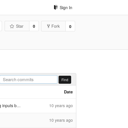
Sign In
Star
0
Fork
0
Find
Date
uts better
10 years ago
10 years ago