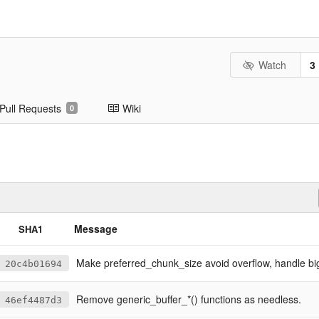
Watch
3
Pull Requests
Wiki
0
Message
SHA1
Make preferred_chunk_size avoid overflow, handle big inp
20c4b01694
Remove generic_buffer_*() functions as needless.
46ef4487d3