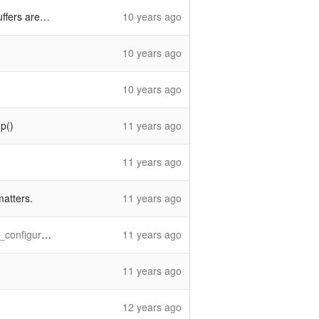
not a thing
10 years ago
10 years ago
10 years ago
p()
11 years ago
11 years ago
matters.
11 years ago
_threshold'
11 years ago
11 years ago
12 years ago