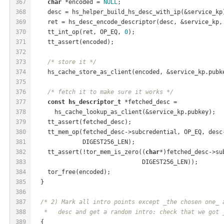
367
char
 *encoded = 
NULL
;
368
    desc = hs_helper_build_hs_desc_with_ip(&service_kp
369
    ret = hs_desc_encode_descriptor(desc, &service_kp,
370
    tt_int_op(ret, OP_EQ, 
0
);
371
    tt_assert(encoded);
372
373
/* store it */
374
    hs_cache_store_as_client(encoded, &service_kp.pubk
375
376
/* fetch it to make sure it works */
377
const
hs_descriptor_t
 *fetched_desc =
378
      hs_cache_lookup_as_client(&service_kp.pubkey);
379
    tt_assert(fetched_desc);
380
    tt_mem_op(fetched_desc->subcredential, OP_EQ, desc
381
              DIGEST256_LEN);
382
    tt_assert(!tor_mem_is_zero((
char
*)fetched_desc->su
383
                               DIGEST256_LEN));
384
    tor_free(encoded);
385
  }
386
387
/* 2) Mark all intro points except _the chosen one_ 
388
   *   desc and get a random intro: check that we got 
389
  {