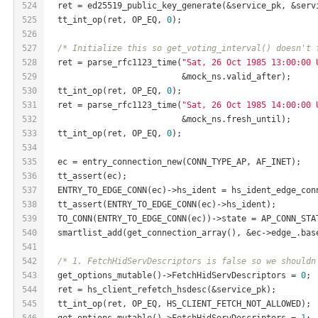
524
  ret = ed25519_public_key_generate(&service_pk, &serv
525
  tt_int_op(ret, OP_EQ, 
0
);
526
527
/* Initialize this so get_voting_interval() doesn't 
528
  ret = parse_rfc1123_time(
"Sat, 26 Oct 1985 13:00:00 
529
                           &mock_ns.valid_after);
530
  tt_int_op(ret, OP_EQ, 
0
);
531
  ret = parse_rfc1123_time(
"Sat, 26 Oct 1985 14:00:00 
532
                           &mock_ns.fresh_until);
533
  tt_int_op(ret, OP_EQ, 
0
);
534
535
  ec = entry_connection_new(CONN_TYPE_AP, AF_INET);
536
  tt_assert(ec);
537
  ENTRY_TO_EDGE_CONN(ec)->hs_ident = hs_ident_edge_con
538
  tt_assert(ENTRY_TO_EDGE_CONN(ec)->hs_ident);
539
  TO_CONN(ENTRY_TO_EDGE_CONN(ec))->state = AP_CONN_STA
540
  smartlist_add(get_connection_array(), &ec->edge_.bas
541
542
/* 1. FetchHidServDescriptors is false so we shouldn
543
  get_options_mutable()->FetchHidServDescriptors = 
0
;
544
  ret = hs_client_refetch_hsdesc(&service_pk);
545
  tt_int_op(ret, OP_EQ, HS_CLIENT_FETCH_NOT_ALLOWED);
546
  get_options_mutable()->FetchHidServDescriptors = 
1
;