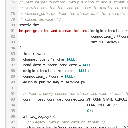
76
/* Test helper function: Setup a circuit and a stream 
77
 * service destination, and put them in <b>circ_out</b
78
 * <b>conn_out</b>. Make the stream wait for circuits 
79
 * hidden service. */
80
static
int
81
helper_get_circ_and_stream_for_test
(
origin_circuit_t
 *
82
connection_t
 **con
83
int
 is_legacy)
84
{
85
int
 retval;
86
channel_tls_t
 *n_chan=
NULL
;
87
rend_data_t
 *conn_rend_data = 
NULL
;
88
origin_circuit_t
 *or_circ = 
NULL
;
89
connection_t
 *conn = 
NULL
;
90
ed25519_public_key_t
 service_pk;
91
92
/* Make a dummy connection stream and make it wait f
93
  conn = test_conn_get_connection(AP_CONN_STATE_CIRCUI
94
                                  CONN_TYPE_AP 
/* ??? 
95
0
);
96
if
 (is_legacy) {
97
/* Legacy: Setup rend_data of stream */
98
char
 service_id[REND_SERVICE_ID_LEN_BASE32+
1
] = {
0