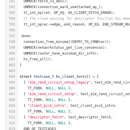
591
  UNMOCK(fetch_v3_desc);
592
  UNMOCK(connection_mark_unattached_ap_);
593
  tt_int_op(ret, OP_EQ, HS_CLIENT_FETCH_ERROR);
594
/* The close waiting for descriptor function has bee
595
  tt_int_op(ec->edge_.end_reason, OP_EQ, END_STREAM_RE
596
597
 done:
598
  connection_free_minimal(ENTRY_TO_CONN(ec));
599
  UNMOCK(networkstatus_get_live_consensus);
600
  UNMOCK(router_have_minimum_dir_info);
601
  hs_free_all();
602
}
603
604
struct
testcase_t
hs_client_tests
[] = {
605
  { 
"e2e_rend_circuit_setup_legacy"
, test_e2e_rend_cir
606
    TT_FORK, 
NULL
, 
NULL
 },
607
  { 
"e2e_rend_circuit_setup"
, test_e2e_rend_circuit_se
608
    TT_FORK, 
NULL
, 
NULL
 },
609
  { 
"client_pick_intro"
, test_client_pick_intro,
610
    TT_FORK, 
NULL
, 
NULL
 },
611
  { 
"descriptor_fetch"
, test_descriptor_fetch,
612
    TT_FORK, 
NULL
, 
NULL
 },
613
  END_OF_TESTCASES