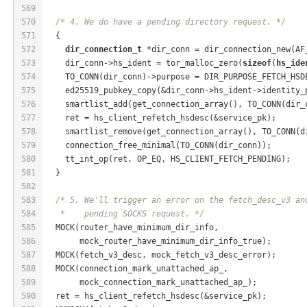
569
570
/* 4. We do have a pending directory request. */
571
  {
572
dir_connection_t
 *dir_conn = dir_connection_new(AF
573
    dir_conn->hs_ident = tor_malloc_zero(
sizeof
(
hs_ide
574
    TO_CONN(dir_conn)->purpose = DIR_PURPOSE_FETCH_HSD
575
    ed25519_pubkey_copy(&dir_conn->hs_ident->identity_
576
    smartlist_add(get_connection_array(), TO_CONN(dir_
577
    ret = hs_client_refetch_hsdesc(&service_pk);
578
    smartlist_remove(get_connection_array(), TO_CONN(d
579
    connection_free_minimal(TO_CONN(dir_conn));
580
    tt_int_op(ret, OP_EQ, HS_CLIENT_FETCH_PENDING);
581
  }
582
583
/* 5. We'll trigger an error on the fetch_desc_v3 an
584
   *    pending SOCKS request. */
585
  MOCK(router_have_minimum_dir_info,
586
       mock_router_have_minimum_dir_info_true);
587
  MOCK(fetch_v3_desc, mock_fetch_v3_desc_error);
588
  MOCK(connection_mark_unattached_ap_,
589
       mock_connection_mark_unattached_ap_);
590
  ret = hs_client_refetch_hsdesc(&service_pk);