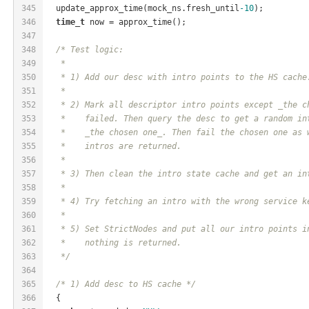
345
  update_approx_time(mock_ns.fresh_until
-10
);
346
time_t
 now = approx_time();
347
348
/* Test logic:
349
   *
350
   * 1) Add our desc with intro points to the HS cache
351
   *
352
   * 2) Mark all descriptor intro points except _the c
353
   *    failed. Then query the desc to get a random in
354
   *    _the chosen one_. Then fail the chosen one as 
355
   *    intros are returned.
356
   *
357
   * 3) Then clean the intro state cache and get an in
358
   *
359
   * 4) Try fetching an intro with the wrong service k
360
   *
361
   * 5) Set StrictNodes and put all our intro points i
362
   *    nothing is returned.
363
   */
364
365
/* 1) Add desc to HS cache */
366
  {