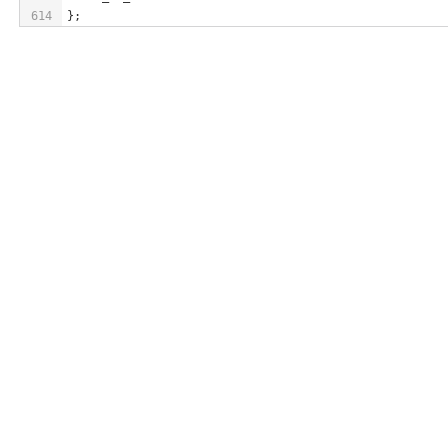
614
};