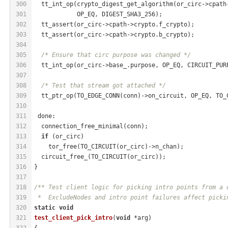
300
  tt_int_op(crypto_digest_get_algorithm(or_circ->cpath
301
            OP_EQ, DIGEST_SHA3_256);
302
  tt_assert(or_circ->cpath->crypto.f_crypto);
303
  tt_assert(or_circ->cpath->crypto.b_crypto);
304
305
/* Ensure that circ purpose was changed */
306
  tt_int_op(or_circ->base_.purpose, OP_EQ, CIRCUIT_PUR
307
308
/* Test that stream got attached */
309
  tt_ptr_op(TO_EDGE_CONN(conn)->on_circuit, OP_EQ, TO_
310
311
 done:
312
  connection_free_minimal(conn);
313
if
 (or_circ)
314
    tor_free(TO_CIRCUIT(or_circ)->n_chan);
315
  circuit_free_(TO_CIRCUIT(or_circ));
316
}
317
318
/** Test client logic for picking intro points from a 
319
 *  ExcludeNodes and intro point failures affect picki
320
static
void
321
test_client_pick_intro
(
void
 *arg)
322
{