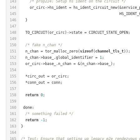
143
/* prop224: Setup hs ident on the circuit */
144
    or_circ->hs_ident = hs_ident_circuit_new(&service_
145
                                             HS_IDENT_
146
  }
147
148
  TO_CIRCUIT(or_circ)->state = CIRCUIT_STATE_OPEN;
149
150
/* fake n_chan */
151
  n_chan = tor_malloc_zero(
sizeof
(
channel_tls_t
));
152
  n_chan->base_.global_identifier = 
1
;
153
  or_circ->base_.n_chan = &(n_chan->base_);
154
155
  *circ_out = or_circ;
156
  *conn_out = conn;
157
158
return
0
;
159
160
 done:
161
/* something failed */
162
return
-1
;
163
}
164
165
/* Test: Ensure that setting up legacy e2e rendezvous 