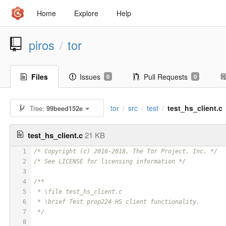
Home
Explore
Help
piros
tor
/
Files
Issues
Pull Requests
0
0
tor
src
test
test_hs_client.c
Tree:
99beed152e
/
/
/
test_hs_client.c
21 KB
1
/* Copyright (c) 2016-2018, The Tor Project, Inc. */
2
/* See LICENSE for licensing information */
3
4
/**
5
 * \file test_hs_client.c
6
 * \brief Test prop224 HS client functionality.
7
 */
8