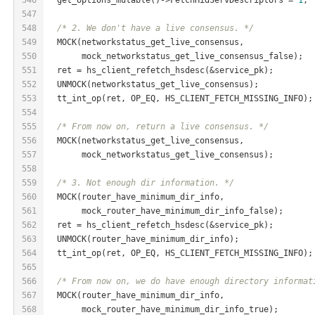
547
548
/* 2. We don't have a live consensus. */
549
  MOCK(networkstatus_get_live_consensus,
550
       mock_networkstatus_get_live_consensus_false);
551
  ret = hs_client_refetch_hsdesc(&service_pk);
552
  UNMOCK(networkstatus_get_live_consensus);
553
  tt_int_op(ret, OP_EQ, HS_CLIENT_FETCH_MISSING_INFO);
554
555
/* From now on, return a live consensus. */
556
  MOCK(networkstatus_get_live_consensus,
557
       mock_networkstatus_get_live_consensus);
558
559
/* 3. Not enough dir information. */
560
  MOCK(router_have_minimum_dir_info,
561
       mock_router_have_minimum_dir_info_false);
562
  ret = hs_client_refetch_hsdesc(&service_pk);
563
  UNMOCK(router_have_minimum_dir_info);
564
  tt_int_op(ret, OP_EQ, HS_CLIENT_FETCH_MISSING_INFO);
565
566
/* From now on, we do have enough directory informat
567
  MOCK(router_have_minimum_dir_info,
568
       mock_router_have_minimum_dir_info_true);