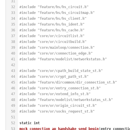
31
32
#
include
"feature/hs/hs_circuit.h"
33
#
include
"feature/hs/hs_circuitmap.h"
34
#
include
"feature/hs/hs_client.h"
35
#
include
"feature/hs/hs_ident.h"
36
#
include
"feature/hs/hs_cache.h"
37
#
include
"core/or/circuitlist.h"
38
#
include
"core/or/circuitbuild.h"
39
#
include
"core/mainloop/connection.h"
40
#
include
"core/or/connection_edge.h"
41
#
include
"feature/nodelist/networkstatus.h"
42
43
#
include
"core/or/cpath_build_state_st.h"
44
#
include
"core/or/crypt_path_st.h"
45
#
include
"feature/dircommon/dir_connection_st.h"
46
#
include
"core/or/entry_connection_st.h"
47
#
include
"core/or/extend_info_st.h"
48
#
include
"feature/nodelist/networkstatus_st.h"
49
#
include
"core/or/origin_circuit_st.h"
50
#
include
"core/or/socks_request_st.h"
51
52
static
int
53
mock_connection_ap_handshake_send_begin
(
entry_connecti