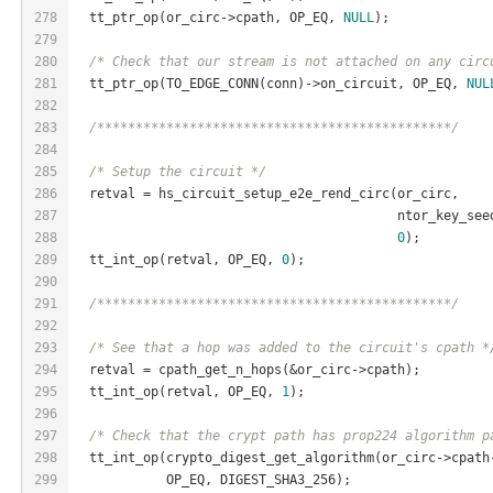
278
  tt_ptr_op(or_circ->cpath, OP_EQ, 
NULL
);
279
280
/* Check that our stream is not attached on any circ
281
  tt_ptr_op(TO_EDGE_CONN(conn)->on_circuit, OP_EQ, 
NUL
282
283
/**********************************************/
284
285
/* Setup the circuit */
286
  retval = hs_circuit_setup_e2e_rend_circ(or_circ,
287
                                          ntor_key_see
288
0
);
289
  tt_int_op(retval, OP_EQ, 
0
);
290
291
/**********************************************/
292
293
/* See that a hop was added to the circuit's cpath *
294
  retval = cpath_get_n_hops(&or_circ->cpath);
295
  tt_int_op(retval, OP_EQ, 
1
);
296
297
/* Check that the crypt path has prop224 algorithm p
298
  tt_int_op(crypto_digest_get_algorithm(or_circ->cpath
299
            OP_EQ, DIGEST_SHA3_256);