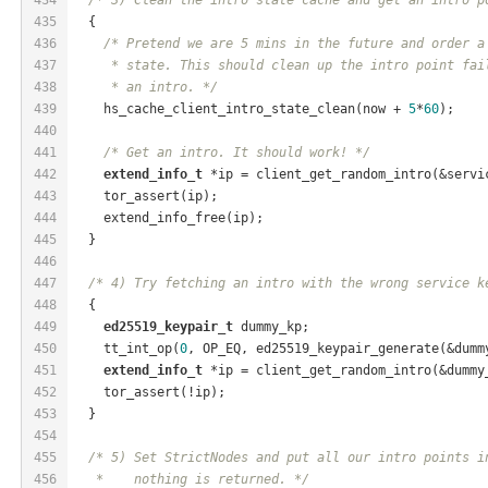
435
  {
436
/* Pretend we are 5 mins in the future and order a
437
     * state. This should clean up the intro point fai
438
     * an intro. */
439
    hs_cache_client_intro_state_clean(now + 
5
*
60
);
440
441
/* Get an intro. It should work! */
442
extend_info_t
 *ip = client_get_random_intro(&servi
443
    tor_assert(ip);
444
    extend_info_free(ip);
445
  }
446
447
/* 4) Try fetching an intro with the wrong service k
448
  {
449
ed25519_keypair_t
 dummy_kp;
450
    tt_int_op(
0
, OP_EQ, ed25519_keypair_generate(&dumm
451
extend_info_t
 *ip = client_get_random_intro(&dummy
452
    tor_assert(!ip);
453
  }
454
455
/* 5) Set StrictNodes and put all our intro points i
456
   *    nothing is returned. */