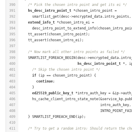
390
/* Pick the chosen intro point and get its ei */
391
hs_desc_intro_point_t
 *chosen_intro_point =
392
      smartlist_get(desc->encrypted_data.intro_points,
393
extend_info_t
 *chosen_intro_ei =
394
      desc_intro_point_to_extend_info(chosen_intro_poi
395
    tt_assert(chosen_intro_point);
396
    tt_assert(chosen_intro_ei);
397
398
/* Now mark all other intro points as failed */
399
    SMARTLIST_FOREACH_BEGIN(desc->encrypted_data.intro
400
hs_desc_intro_point_t
 *, i
401
/* Skip the chosen intro point */
402
if
 (ip == chosen_intro_point) {
403
continue
;
404
      }
405
ed25519_public_key_t
 *intro_auth_key = &ip->auth
406
      hs_cache_client_intro_state_note(&service_kp.pub
407
                                       intro_auth_key,
408
                                       INTRO_POINT_FAI
409
    } SMARTLIST_FOREACH_END(ip);
410
411
/* Try to get a random intro: Should return the ch