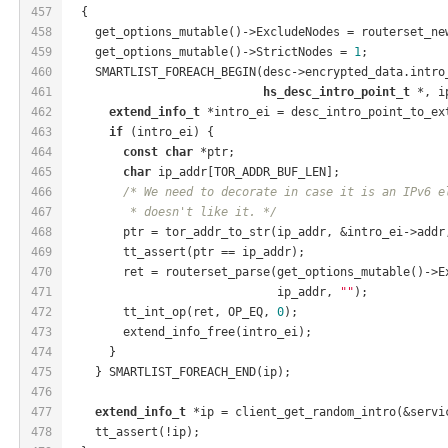
457
  {
458
    get_options_mutable()->ExcludeNodes = routerset_ne
459
    get_options_mutable()->StrictNodes = 
1
;
460
    SMARTLIST_FOREACH_BEGIN(desc->encrypted_data.intro
461
hs_desc_intro_point_t
 *, i
462
extend_info_t
 *intro_ei = desc_intro_point_to_ex
463
if
 (intro_ei) {
464
const
char
 *ptr;
465
char
 ip_addr[TOR_ADDR_BUF_LEN];
466
/* We need to decorate in case it is an IPv6 e
467
         * doesn't like it. */
468
        ptr = tor_addr_to_str(ip_addr, &intro_ei->addr
469
        tt_assert(ptr == ip_addr);
470
        ret = routerset_parse(get_options_mutable()->E
471
                              ip_addr, 
""
);
472
        tt_int_op(ret, OP_EQ, 
0
);
473
        extend_info_free(intro_ei);
474
      }
475
    } SMARTLIST_FOREACH_END(ip);
476
477
extend_info_t
 *ip = client_get_random_intro(&servi
478
    tt_assert(!ip);