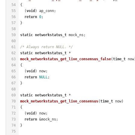
54
{
55
  (
void
) ap_conn;
56
return
0
;
57
}
58
59
static
networkstatus_t
 mock_ns;
60
61
/* Always return NULL. */
62
static
networkstatus_t
 *
63
mock_networkstatus_get_live_consensus_false
(
time_t
 now
64
{
65
  (
void
) now;
66
return
NULL
;
67
}
68
69
static
networkstatus_t
 *
70
mock_networkstatus_get_live_consensus
(
time_t
 now)
71
{
72
  (
void
) now;
73
return
 &mock_ns;
74
}
75