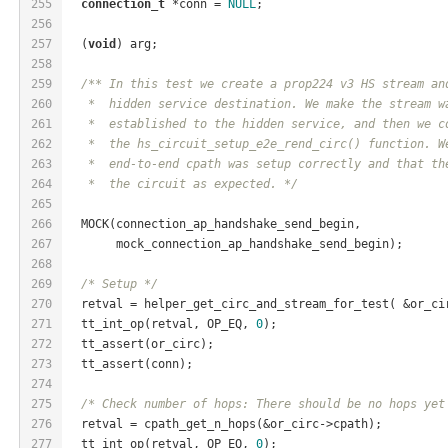
255
connection_t
 *conn = 
NULL
;
256
257
  (
void
) arg;
258
259
/** In this test we create a prop224 v3 HS stream an
260
   *  hidden service destination. We make the stream w
261
   *  established to the hidden service, and then we c
262
   *  the hs_circuit_setup_e2e_rend_circ() function. W
263
   *  end-to-end cpath was setup correctly and that th
264
   *  the circuit as expected. */
265
266
  MOCK(connection_ap_handshake_send_begin,
267
       mock_connection_ap_handshake_send_begin);
268
269
/* Setup */
270
  retval = helper_get_circ_and_stream_for_test( &or_ci
271
  tt_int_op(retval, OP_EQ, 
0
);
272
  tt_assert(or_circ);
273
  tt_assert(conn);
274
275
/* Check number of hops: There should be no hops yet
276
  retval = cpath_get_n_hops(&or_circ->cpath);
277
  tt_int_op(retval, OP_EQ, 
0
);