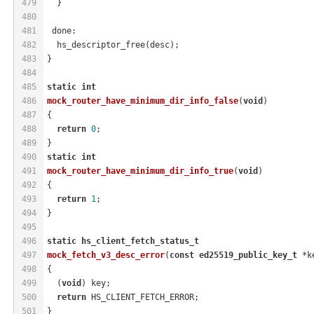
479
  }
480
481
 done:
482
  hs_descriptor_free(desc);
483
}
484
485
static
int
486
mock_router_have_minimum_dir_info_false
(
void
)
487
{
488
return
0
;
489
}
490
static
int
491
mock_router_have_minimum_dir_info_true
(
void
)
492
{
493
return
1
;
494
}
495
496
static
hs_client_fetch_status_t
497
mock_fetch_v3_desc_error
(
const
ed25519_public_key_t
 *k
498
{
499
  (
void
) key;
500
return
 HS_CLIENT_FETCH_ERROR;
501
}