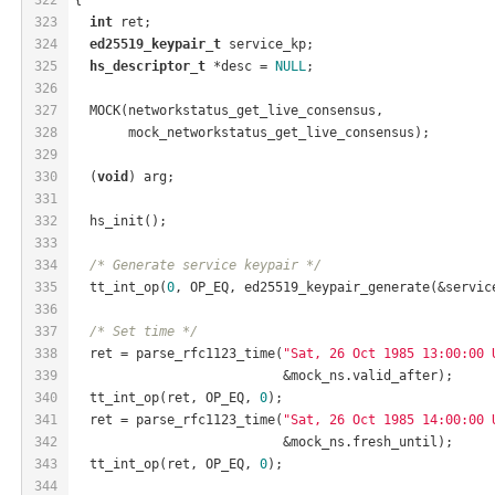
323
int
 ret;
324
ed25519_keypair_t
 service_kp;
325
hs_descriptor_t
 *desc = 
NULL
;
326
327
  MOCK(networkstatus_get_live_consensus,
328
       mock_networkstatus_get_live_consensus);
329
330
  (
void
) arg;
331
332
  hs_init();
333
334
/* Generate service keypair */
335
  tt_int_op(
0
, OP_EQ, ed25519_keypair_generate(&servic
336
337
/* Set time */
338
  ret = parse_rfc1123_time(
"Sat, 26 Oct 1985 13:00:00 
339
                           &mock_ns.valid_after);
340
  tt_int_op(ret, OP_EQ, 
0
);
341
  ret = parse_rfc1123_time(
"Sat, 26 Oct 1985 14:00:00 
342
                           &mock_ns.fresh_until);
343
  tt_int_op(ret, OP_EQ, 
0
);
344