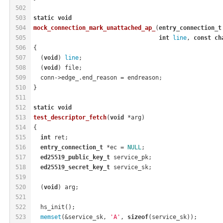
502
503
static
void
504
mock_connection_mark_unattached_ap_
(
entry_connection_t
505
int
line
, 
const
ch
506
{
507
  (
void
) 
line
;
508
  (
void
) file;
509
  conn->edge_.end_reason = endreason;
510
}
511
512
static
void
513
test_descriptor_fetch
(
void
 *arg)
514
{
515
int
 ret;
516
entry_connection_t
 *ec = 
NULL
;
517
ed25519_public_key_t
 service_pk;
518
ed25519_secret_key_t
 service_sk;
519
520
  (
void
) arg;
521
522
  hs_init();
523
memset
(&service_sk, 
'A'
, 
sizeof
(service_sk));