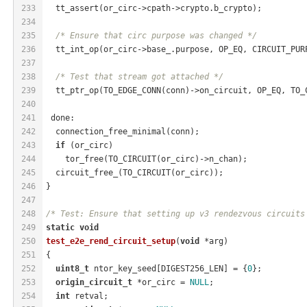
233
  tt_assert(or_circ->cpath->crypto.b_crypto);
234
235
/* Ensure that circ purpose was changed */
236
  tt_int_op(or_circ->base_.purpose, OP_EQ, CIRCUIT_PUR
237
238
/* Test that stream got attached */
239
  tt_ptr_op(TO_EDGE_CONN(conn)->on_circuit, OP_EQ, TO_
240
241
 done:
242
  connection_free_minimal(conn);
243
if
 (or_circ)
244
    tor_free(TO_CIRCUIT(or_circ)->n_chan);
245
  circuit_free_(TO_CIRCUIT(or_circ));
246
}
247
248
/* Test: Ensure that setting up v3 rendezvous circuits
249
static
void
250
test_e2e_rend_circuit_setup
(
void
 *arg)
251
{
252
uint8_t
 ntor_key_seed[DIGEST256_LEN] = {
0
};
253
origin_circuit_t
 *or_circ = 
NULL
;
254
int
 retval;