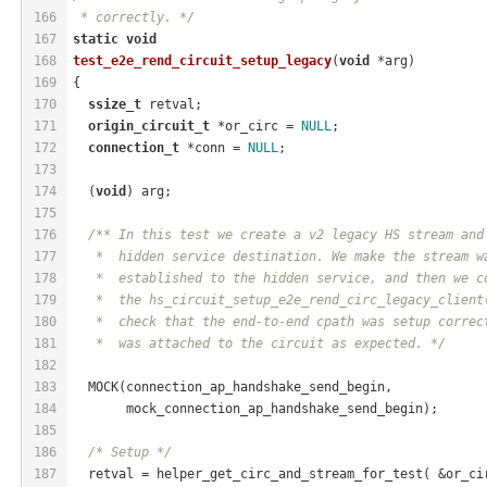
166
 * correctly. */
167
static
void
168
test_e2e_rend_circuit_setup_legacy
(
void
 *arg)
169
{
170
ssize_t
 retval;
171
origin_circuit_t
 *or_circ = 
NULL
;
172
connection_t
 *conn = 
NULL
;
173
174
  (
void
) arg;
175
176
/** In this test we create a v2 legacy HS stream and
177
   *  hidden service destination. We make the stream w
178
   *  established to the hidden service, and then we c
179
   *  the hs_circuit_setup_e2e_rend_circ_legacy_client
180
   *  check that the end-to-end cpath was setup correc
181
   *  was attached to the circuit as expected. */
182
183
  MOCK(connection_ap_handshake_send_begin,
184
       mock_connection_ap_handshake_send_begin);
185
186
/* Setup */
187
  retval = helper_get_circ_and_stream_for_test( &or_ci