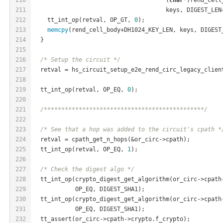
211
                                      keys, DIGEST_LEN
212
    tt_int_op(retval, OP_GT, 
0
);
213
memcpy
(rend_cell_body+DH1024_KEY_LEN, keys, DIGEST
214
  }
215
216
/* Setup the circuit */
217
  retval = hs_circuit_setup_e2e_rend_circ_legacy_clien
218
                                                      
219
  tt_int_op(retval, OP_EQ, 
0
);
220
221
/**********************************************/
222
223
/* See that a hop was added to the circuit's cpath *
224
  retval = cpath_get_n_hops(&or_circ->cpath);
225
  tt_int_op(retval, OP_EQ, 
1
);
226
227
/* Check the digest algo */
228
  tt_int_op(crypto_digest_get_algorithm(or_circ->cpath
229
            OP_EQ, DIGEST_SHA1);
230
  tt_int_op(crypto_digest_get_algorithm(or_circ->cpath
231
            OP_EQ, DIGEST_SHA1);
232
  tt_assert(or_circ->cpath->crypto.f_crypto);