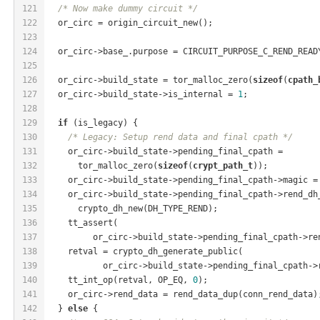
121
/* Now make dummy circuit */
122
  or_circ = origin_circuit_new();
123
124
  or_circ->base_.purpose = CIRCUIT_PURPOSE_C_REND_READ
125
126
  or_circ->build_state = tor_malloc_zero(
sizeof
(
cpath_
127
  or_circ->build_state->is_internal = 
1
;
128
129
if
 (is_legacy) {
130
/* Legacy: Setup rend data and final cpath */
131
    or_circ->build_state->pending_final_cpath =
132
      tor_malloc_zero(
sizeof
(
crypt_path_t
));
133
    or_circ->build_state->pending_final_cpath->magic =
134
    or_circ->build_state->pending_final_cpath->rend_dh
135
      crypto_dh_new(DH_TYPE_REND);
136
    tt_assert(
137
         or_circ->build_state->pending_final_cpath->re
138
    retval = crypto_dh_generate_public(
139
           or_circ->build_state->pending_final_cpath->
140
    tt_int_op(retval, OP_EQ, 
0
);
141
    or_circ->rend_data = rend_data_dup(conn_rend_data)
142
  } 
else
 {