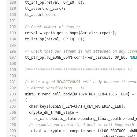
188
  tt_int_op(retval, OP_EQ, 
0
);
189
  tt_assert(or_circ);
190
  tt_assert(conn);
191
192
/* Check number of hops */
193
  retval = cpath_get_n_hops(&or_circ->cpath);
194
  tt_int_op(retval, OP_EQ, 
0
);
195
196
/* Check that our stream is not attached on any circ
197
  tt_ptr_op(TO_EDGE_CONN(conn)->on_circuit, OP_EQ, 
NUL
198
199
/********************************************** */
200
201
/* Make a good RENDEZVOUS1 cell body because it need
202
   * digest verification... */
203
uint8_t
 rend_cell_body[DH1024_KEY_LEN+DIGEST_LEN] = 
204
  {
205
char
 keys[DIGEST_LEN+CPATH_KEY_MATERIAL_LEN];
206
crypto_dh_t
 *dh_state =
207
      or_circ->build_state->pending_final_cpath->rend_
208
/* compute and overwrite digest of cell body with 
209
    retval = crypto_dh_compute_secret(LOG_PROTOCOL_WAR
210
                                      (
char
*)rend_cell