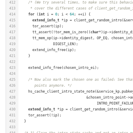
412
/* (We try several times, to make sure this behavi
413
     * cover the different cases of client_get_random_
414
for
 (
int
 i = 
0
; i < 
64
; ++i) {
415
extend_info_t
 *ip = client_get_random_intro(&ser
416
      tor_assert(ip);
417
      tt_assert(!tor_mem_is_zero((
char
*)ip->identity_d
418
      tt_mem_op(ip->identity_digest, OP_EQ, chosen_int
419
                DIGEST_LEN);
420
      extend_info_free(ip);
421
    }
422
423
    extend_info_free(chosen_intro_ei);
424
425
/* Now also mark the chosen one as failed: See tha
426
       points anymore. */
427
    hs_cache_client_intro_state_note(&service_kp.pubke
428
                                &chosen_intro_point->a
429
                                     INTRO_POINT_FAILU
430
extend_info_t
 *ip = client_get_random_intro(&servi
431
    tor_assert(!ip);
432
  }
433
434
/* 3) Clean the intro state cache and get an intro p