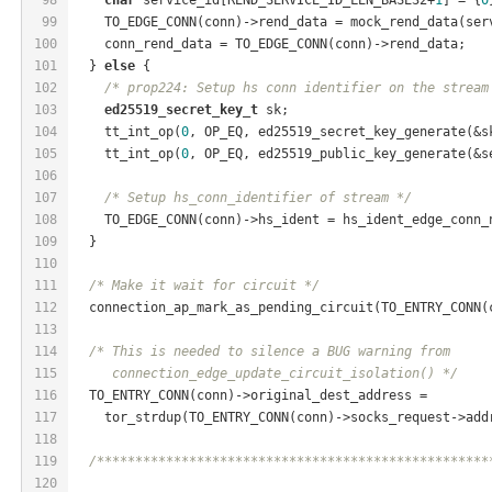
99
    TO_EDGE_CONN(conn)->rend_data = mock_rend_data(ser
100
    conn_rend_data = TO_EDGE_CONN(conn)->rend_data;
101
  } 
else
 {
102
/* prop224: Setup hs conn identifier on the stream
103
ed25519_secret_key_t
 sk;
104
    tt_int_op(
0
, OP_EQ, ed25519_secret_key_generate(&s
105
    tt_int_op(
0
, OP_EQ, ed25519_public_key_generate(&s
106
107
/* Setup hs_conn_identifier of stream */
108
    TO_EDGE_CONN(conn)->hs_ident = hs_ident_edge_conn_
109
  }
110
111
/* Make it wait for circuit */
112
  connection_ap_mark_as_pending_circuit(TO_ENTRY_CONN(
113
114
/* This is needed to silence a BUG warning from
115
     connection_edge_update_circuit_isolation() */
116
  TO_ENTRY_CONN(conn)->original_dest_address =
117
    tor_strdup(TO_ENTRY_CONN(conn)->socks_request->add
118
119
/***************************************************
120