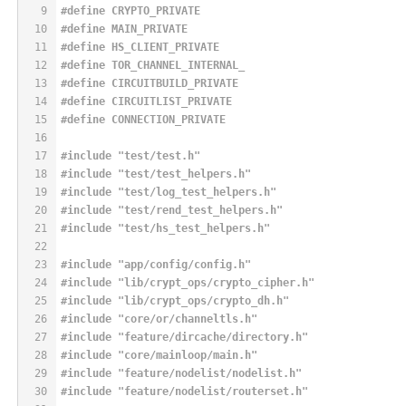
9
#
define
 CRYPTO_PRIVATE
10
#
define
 MAIN_PRIVATE
11
#
define
 HS_CLIENT_PRIVATE
12
#
define
 TOR_CHANNEL_INTERNAL_
13
#
define
 CIRCUITBUILD_PRIVATE
14
#
define
 CIRCUITLIST_PRIVATE
15
#
define
 CONNECTION_PRIVATE
16
17
#
include
"test/test.h"
18
#
include
"test/test_helpers.h"
19
#
include
"test/log_test_helpers.h"
20
#
include
"test/rend_test_helpers.h"
21
#
include
"test/hs_test_helpers.h"
22
23
#
include
"app/config/config.h"
24
#
include
"lib/crypt_ops/crypto_cipher.h"
25
#
include
"lib/crypt_ops/crypto_dh.h"
26
#
include
"core/or/channeltls.h"
27
#
include
"feature/dircache/directory.h"
28
#
include
"core/mainloop/main.h"
29
#
include
"feature/nodelist/nodelist.h"
30
#
include
"feature/nodelist/routerset.h"