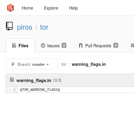
Home
Explore
Help
piros
tor
/
Files
Issues
Pull Requests
0
0
tor
warning_flags.in
Branch:
master
/
warning_flags.in
19 B
1
@TOR_WARNING_FLAGS@