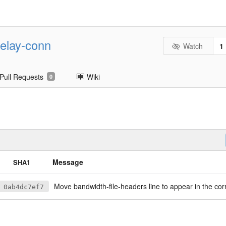
-relay-conn
Watch
1
Pull Requests
Wiki
0
Message
SHA1
Move bandwidth-file-headers line to appear in the correct vo
0ab4dc7ef7