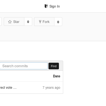
Sign In
Star
0
Fork
0
Find
Date
te section
7 years ago