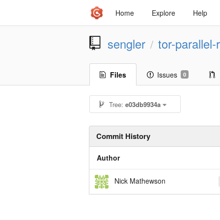
Home
Explore
Help
sengler
tor-parallel
/
Files
Issues
0
Tree:
e03db9934a
Commit History
Author
Nick Mathewson