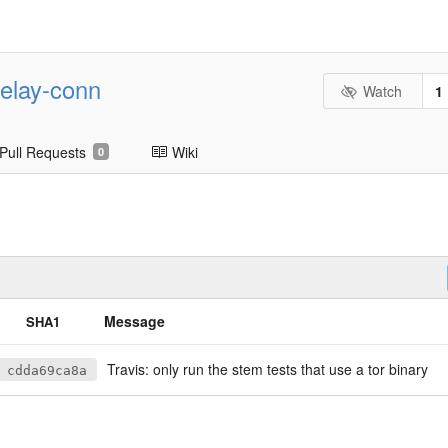
-relay-conn
Watch
1
Pull Requests
Wiki
0
Message
SHA1
Travis: only run the stem tests that use a tor binary
cdda69ca8a