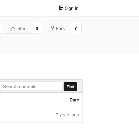
Sign In
Star
0
Fork
0
Find
Date
7 years ago