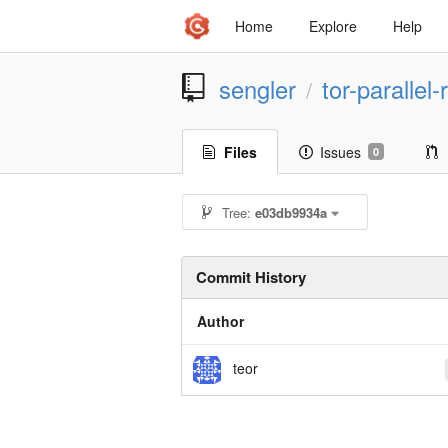
Home
Explore
Help
sengler
tor-parallel
/
Files
Issues
0
Tree:
e03db9934a
Commit History
Author
teor