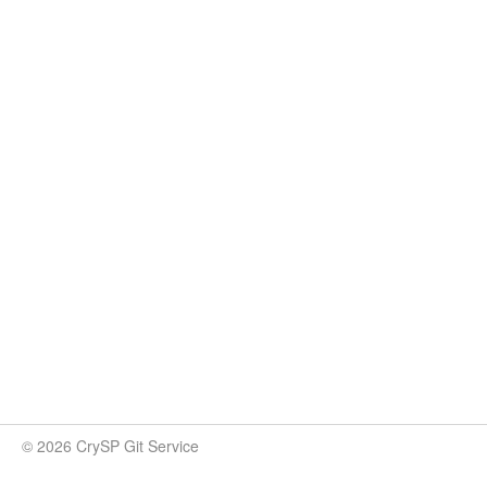
© 2026 CrySP Git Service