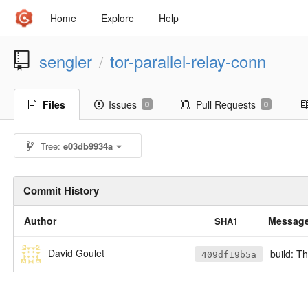
Home
Explore
Help
sengler
tor-parallel-relay-conn
/
Files
Issues
Pull Requests
0
0
Tree:
e03db9934a
Commit History
Author
Messag
SHA1
David Goulet
build: T
409df19b5a