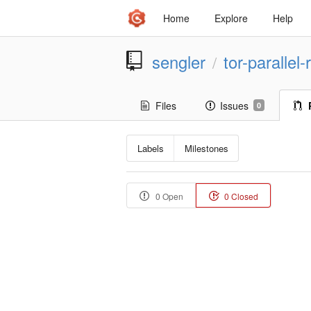
Home
Explore
Help
sengler
tor-parallel
/
Files
Issues
0
Labels
Milestones
0 Open
0 Closed