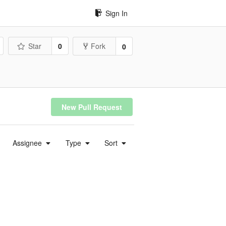
Sign In
Star
0
Fork
0
New Pull Request
Assignee
Type
Sort