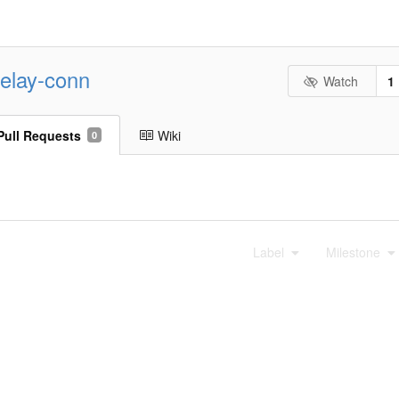
-relay-conn
Watch
1
Pull Requests
Wiki
0
Label
Milestone