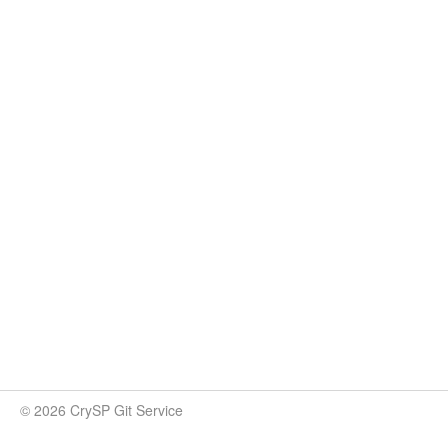
© 2026 CrySP Git Service