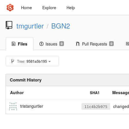
Home
Explore
Help
tmgurtler
BGN2
/
Files
Issues
Pull Requests
0
0
Tree:
9581a5b195
Commit History
Author
Messag
SHA1
tristangurtler
changed my mind, 
11c4b2b975