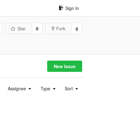
Sign In
Star
0
Fork
0
New Issue
Assignee
Type
Sort