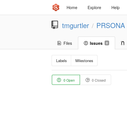
Home
Explore
Help
tmgurtler
PRSONA
/
Files
Issues
0
Labels
Milestones
0 Open
0 Closed