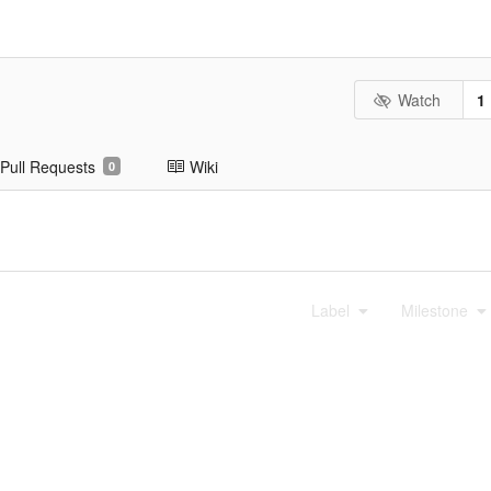
Watch
1
Pull Requests
Wiki
0
Label
Milestone