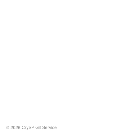
© 2026 CrySP Git Service