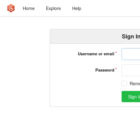
Home
Explore
Help
Sign I
Username or email
Password
Rem
Sign I