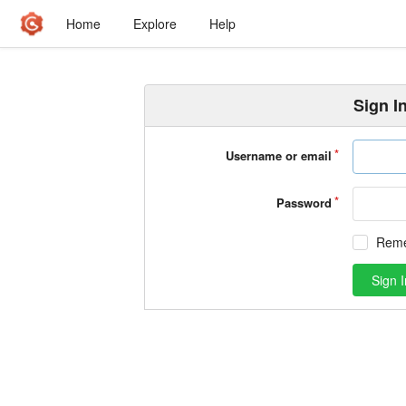
Home
Explore
Help
Sign I
Username or email
Password
Rem
Sign I