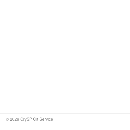
© 2026 CrySP Git Service