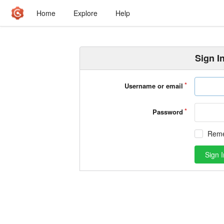
Home
Explore
Help
Sign I
Username or email
Password
Rem
Sign I