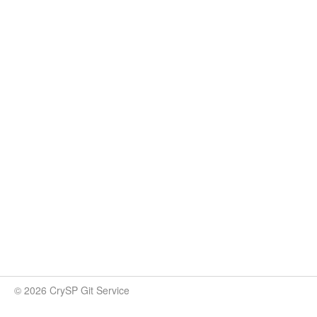
© 2026 CrySP Git Service