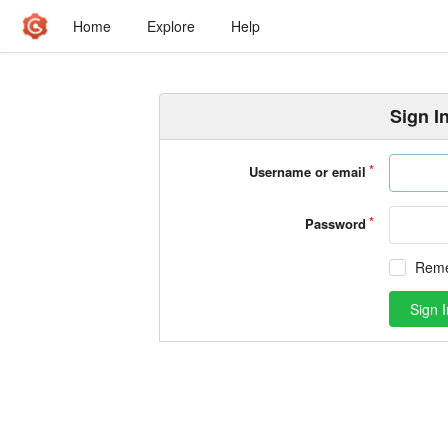
Home
Explore
Help
Sign I
Username or email
Password
Rem
Sign I