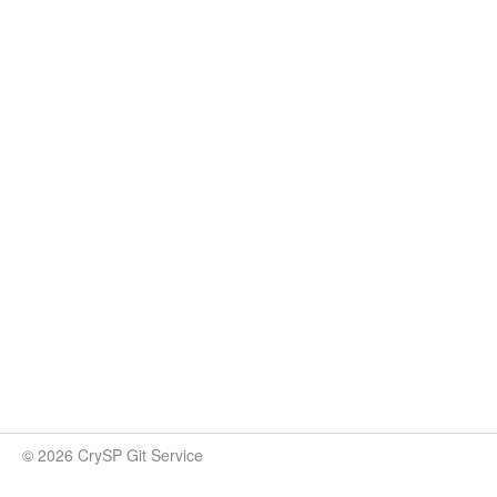
© 2026 CrySP Git Service