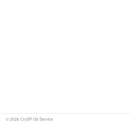
© 2026 CrySP Git Service