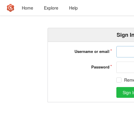
Home
Explore
Help
Sign I
Username or email
Password
Rem
Sign I