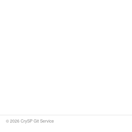
© 2026 CrySP Git Service