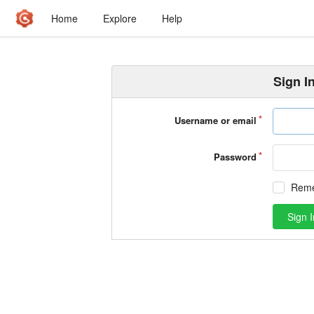
Home
Explore
Help
Sign I
Username or email
Password
Rem
Sign I