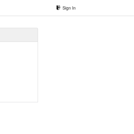
Sign In