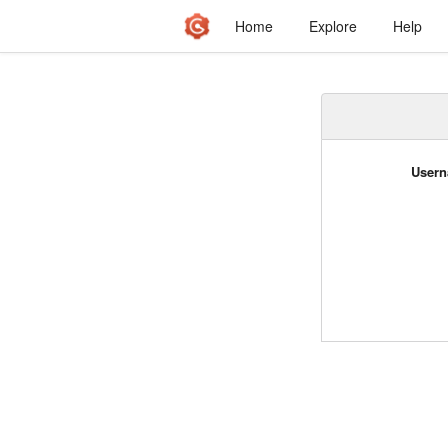
Home
Explore
Help
Usern