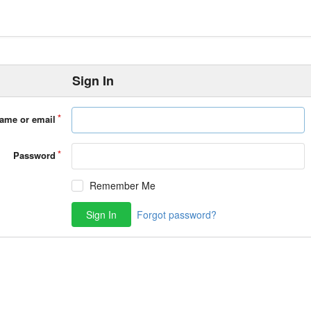
Sign In
ame or email
Password
Remember Me
Sign In
Forgot password?