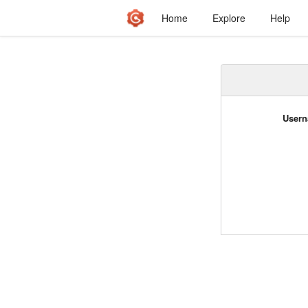
Home
Explore
Help
Usern