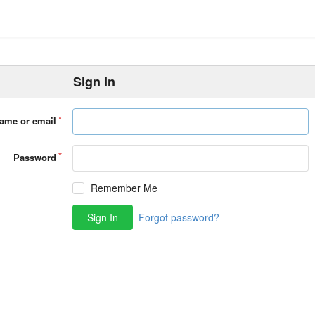
Sign In
ame or email
Password
Remember Me
Sign In
Forgot password?