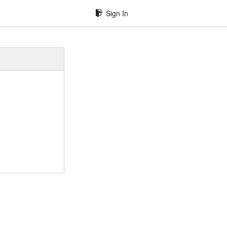
Sign In