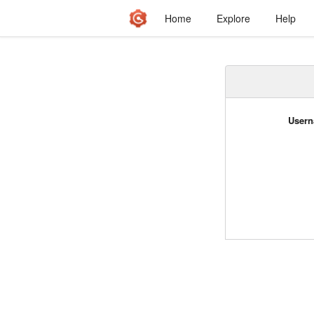
Home
Explore
Help
Usern