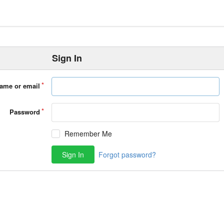
Sign In
ame or email
Password
Remember Me
Sign In
Forgot password?