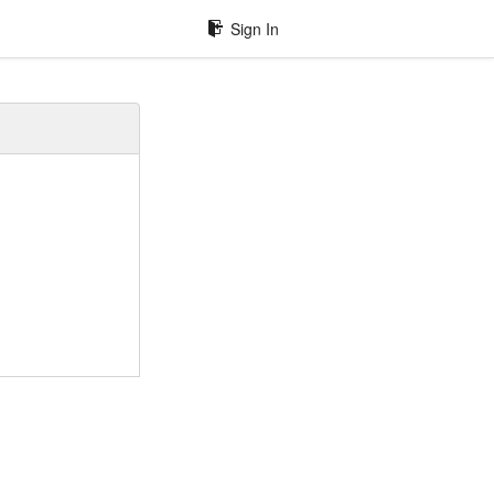
Sign In