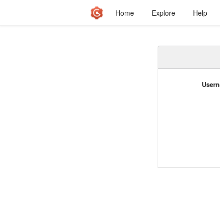
Home
Explore
Help
Usern