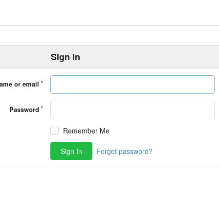
Sign In
ame or email
Password
Remember Me
Sign In
Forgot password?