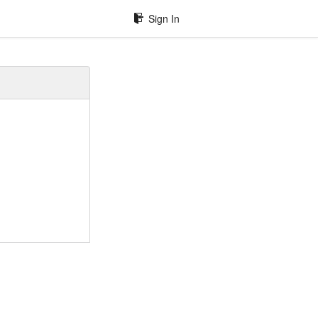
Sign In