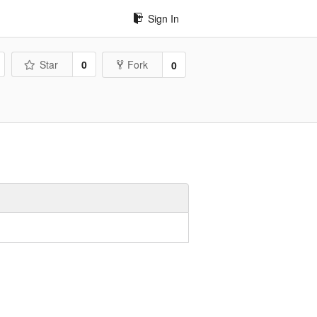
Sign In
Star
0
Fork
0