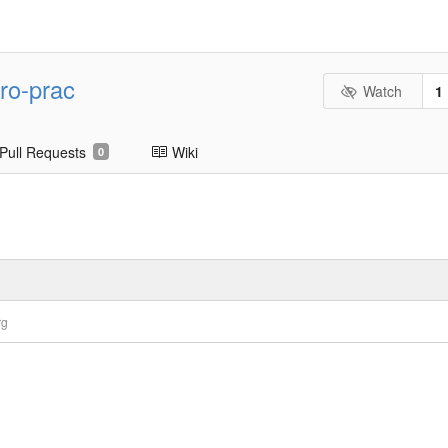
ro-prac
Watch
1
Pull Requests
Wiki
0
rg