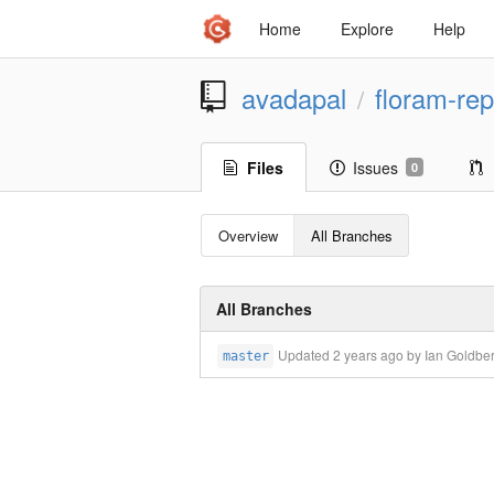
Home
Explore
Help
avadapal
floram-rep
/
Files
Issues
0
Overview
All Branches
All Branches
Updated
2 years ago
by Ian Goldbe
master