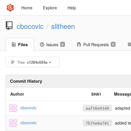
Home
Explore
Help
cbocovic
slitheen
/
Files
Issues
Pull Requests
0
0
Tree:
c1284c654a
Commit History
Author
Messag
SHA1
cbocovic
adapted 
aaf56e91d9
cbocovic
added te
7b75e0a781