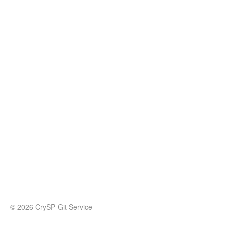
© 2026 CrySP Git Service