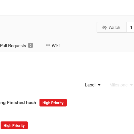
Watch
1
Pull Requests
Wiki
0
Label
Milestone
ing Finished hash
High Priority
High Priority