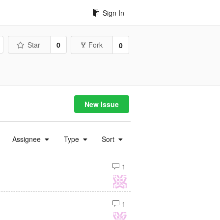
Sign In
Star
0
Fork
0
New Issue
Assignee
Type
Sort
1
1