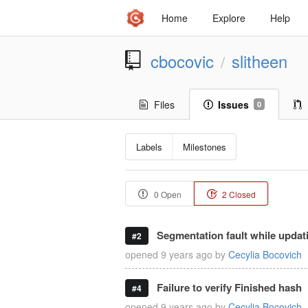
Home
Explore
Help
cbocovic
slitheen
/
Files
Issues
0
Labels
Milestones
0 Open
2 Closed
Segmentation fault while updat
#2
opened
9 years ago
by
Cecylia Bocovich
Failure to verify Finished hash
#4
opened
9 years ago
by
Cecylia Bocovich