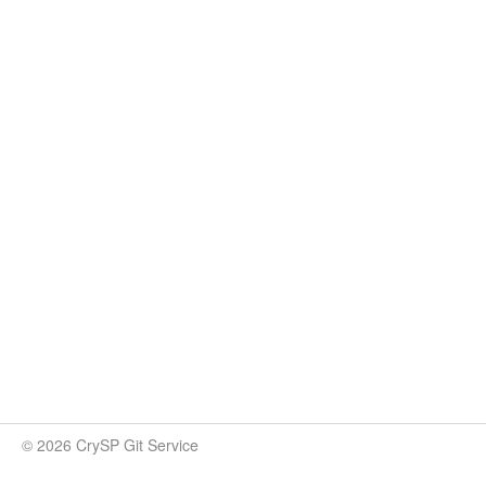
© 2026 CrySP Git Service