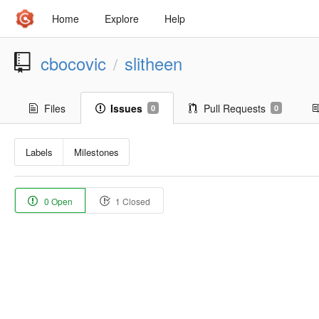
Home
Explore
Help
cbocovic
slitheen
/
Files
Issues
Pull Requests
0
0
Labels
Milestones
0 Open
1 Closed