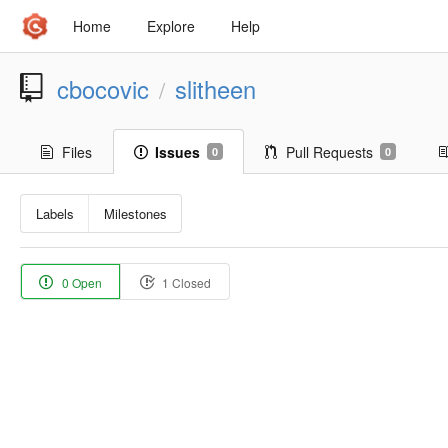
Home
Explore
Help
cbocovic
slitheen
/
Files
Issues
Pull Requests
0
0
Labels
Milestones
0 Open
1 Closed