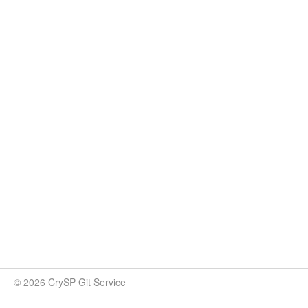
© 2026 CrySP Git Service