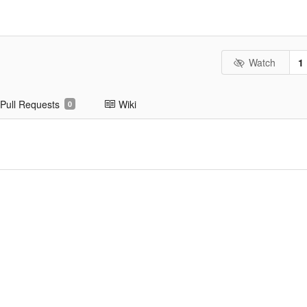
Watch
1
Pull Requests
Wiki
0