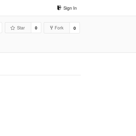
Sign In
Star
0
Fork
0