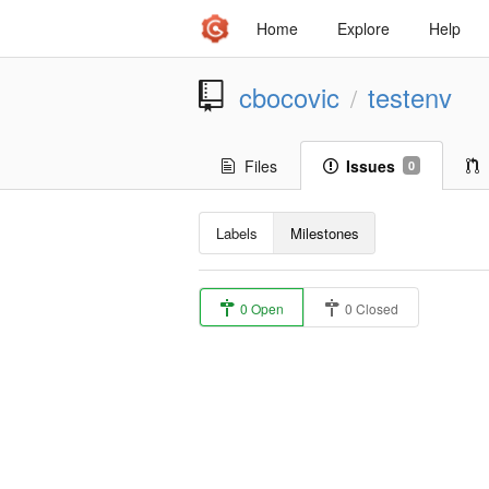
Home
Explore
Help
cbocovic
testenv
/
Files
Issues
0
Labels
Milestones
0 Open
0 Closed