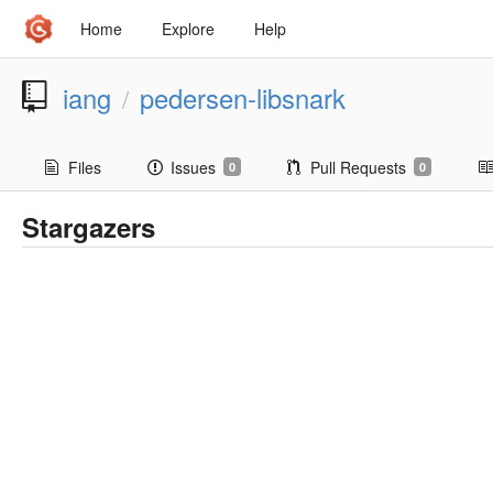
Home
Explore
Help
iang
pedersen-libsnark
/
Files
Issues
Pull Requests
0
0
Stargazers