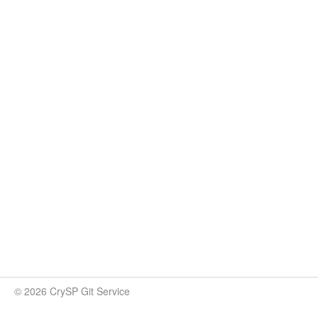
© 2026 CrySP Git Service