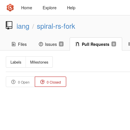
Home
Explore
Help
iang
spiral-rs-fork
/
Files
Issues
Pull Requests
0
0
Labels
Milestones
0 Open
0 Closed