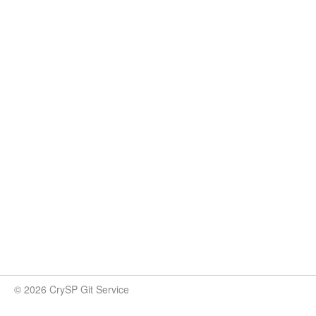
© 2026 CrySP Git Service