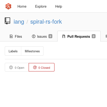
Home
Explore
Help
iang
spiral-rs-fork
/
Files
Issues
Pull Requests
0
0
Labels
Milestones
0 Open
0 Closed