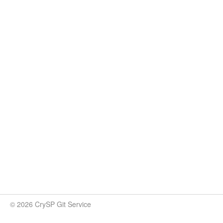
© 2026 CrySP Git Service