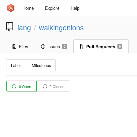
Home
Explore
Help
iang
walkingonions
/
Files
Issues
Pull Requests
0
0
Labels
Milestones
0 Open
0 Closed