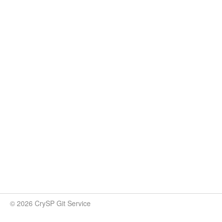
© 2026 CrySP Git Service