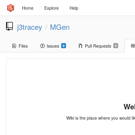
Home
Explore
Help
j3tracey
MGen
/
Files
Issues
Pull Requests
9
0
Wel
Wiki is the place where you would li