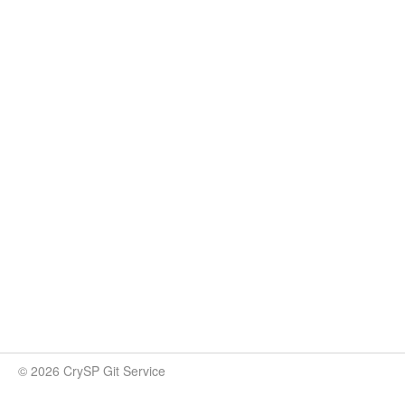
© 2026 CrySP Git Service