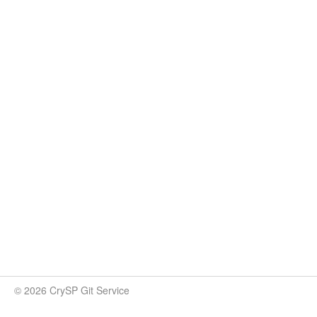
© 2026 CrySP Git Service