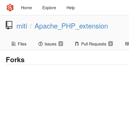
Home
Explore
Help
miti
Apache_PHP_extension
/
Files
Issues
Pull Requests
0
0
Forks