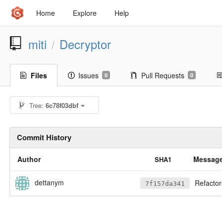
Home
Explore
Help
miti
Decryptor
/
Files
Issues
Pull Requests
0
0
Tree:
6c78f03dbf
Commit History
Author
Messag
SHA1
dettanym
Refactored 
7f157da341