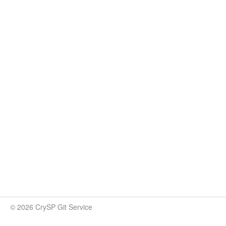
© 2026 CrySP Git Service