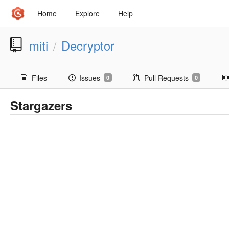
Home
Explore
Help
miti
Decryptor
/
Files
Issues
Pull Requests
0
0
Stargazers