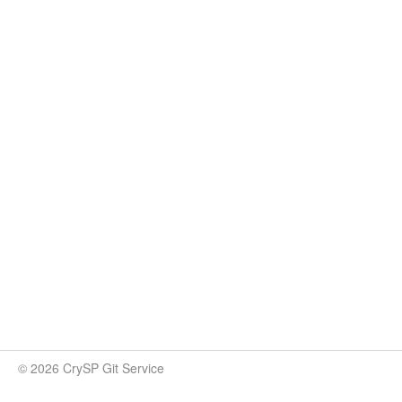
© 2026 CrySP Git Service