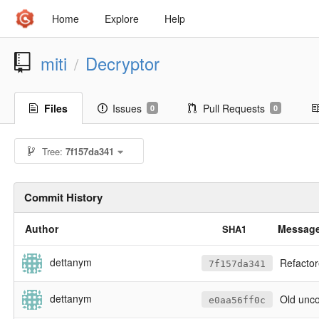
Home
Explore
Help
miti
Decryptor
/
Files
Issues
Pull Requests
0
0
Tree:
7f157da341
Commit History
Author
Messag
SHA1
dettanym
Refactored 
7f157da341
dettanym
Old unco
e0aa56ff0c