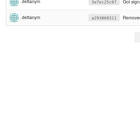
dettanym
Got signature to be
3e7ec25c87
dettanym
Removed bu
a293868311