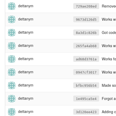
dettanym
Removed 
729ae208ed
dettanym
Works wi
9673d126d5
dettanym
Got code to n
8a3d1c826b
dettanym
Works wit
265fa4ab68
dettanym
Works for LA with verifier, apa
ad68d3761a
dettanym
Works wit
0947cf3017
dettanym
Made so
bfbc956b54
dettanym
Forgot an
1e495ca5e4
dettanym
Adding c
3d120ee423