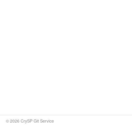
© 2026 CrySP Git Service