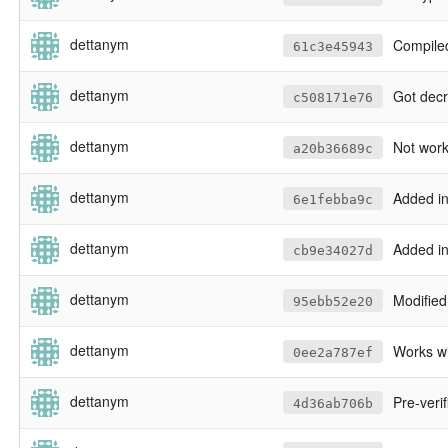
dettanym
Compiled and linked aga
61c3e45943
dettanym
Got decryptor working wit
c508171e76
dettanym
Not working commit of c
a20b36689c
dettanym
Added in EC
6e1febba9c
dettanym
Added in new inte
cb9e34027d
dettanym
Modified ecal
95ebb52e20
dettanym
Works wi
0ee2a787ef
dettanym
Pre-verificati
4d36ab706b