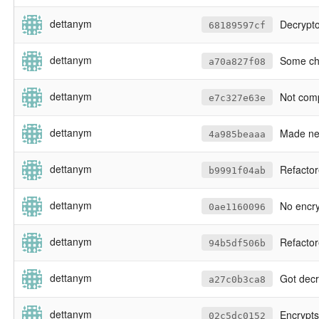
dettanym
Decrypto
68189597cf
dettanym
Some cha
a70a827f08
dettanym
Not compiling
e7c327e63e
dettanym
Made new h
4a985beaaa
dettanym
Refactored 
b9991f04ab
dettanym
No encryption 
0ae1160096
dettanym
Refactored some de
94b5df506b
dettanym
Got decryption of client data working. Yet to encrypt clie
a27c0b3ca8
dettanym
Encrypts
02c5dc0152