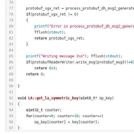
76
77
    protobuf_sgx_ret = process_protobuf_dh_msg2_generat
78
if
(protobuf_sgx_ret != 
0
)
79
    {
80
printf
(
"Error in process_protobuf_dh_msg2_gener
81
        fflush(
stdout
);
82
return
 protobuf_sgx_ret;
83
    }
84
85
printf
(
"Writing message 3\n"
); fflush(
stdout
);
86
if
(protobufReaderWriter.write_msg(protobuf_msg3)!=
0
87
return
0x3
;
88
return
0
;
89
90
}
91
92
void
LA::get_la_symmetric_key
(
uint8_t
* op_key)
93
{
94
uint32_t
 counter;
95
for
(counter=
0
; counter<
16
; counter++)
96
        op_key[counter] = key[counter];
97
}