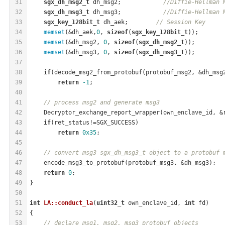
31
sgx_dh_msg2_t
 dh_msg2;            
//Diffie-Hellman 
32
sgx_dh_msg3_t
 dh_msg3;            
//Diffie-Hellman 
33
sgx_key_128bit_t
 dh_aek;        
// Session Key
34
memset
(&dh_aek,
0
, 
sizeof
(
sgx_key_128bit_t
));
35
memset
(&dh_msg2, 
0
, 
sizeof
(
sgx_dh_msg2_t
));
36
memset
(&dh_msg3, 
0
, 
sizeof
(
sgx_dh_msg3_t
));
37
38
if
(decode_msg2_from_protobuf(protobuf_msg2, &dh_msg
39
return
-1
;
40
41
// process msg2 and generate msg3
42
    Decryptor_exchange_report_wrapper(own_enclave_id, &
43
if
(ret_status!=SGX_SUCCESS)
44
return
0x35
;
45
46
// convert msg3 sgx_dh_msg3_t object to a protobuf 
47
    encode_msg3_to_protobuf(protobuf_msg3, &dh_msg3);
48
return
0
;
49
}
50
51
int
LA::conduct_la
(
uint32_t
 own_enclave_id, 
int
 fd)
52
{
53
// declare msg1, msg2, msg3 protobuf objects