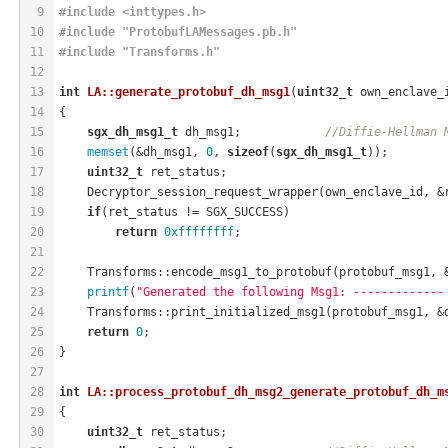
9
#
include
<inttypes.h>
10
#
include
"ProtobufLAMessages.pb.h"
11
#
include
"Transforms.h"
12
13
int
LA::generate_protobuf_dh_msg1
(
uint32_t
 own_enclave_
14
{
15
sgx_dh_msg1_t
 dh_msg1;            
//Diffie-Hellman 
16
memset
(&dh_msg1, 
0
, 
sizeof
(
sgx_dh_msg1_t
));
17
uint32_t
 ret_status;
18
    Decryptor_session_request_wrapper(own_enclave_id, &
19
if
(ret_status != SGX_SUCCESS)
20
return
0xffffffff
;
21
22
    Transforms::encode_msg1_to_protobuf(protobuf_msg1, 
23
printf
(
"Generated the following Msg1: -------------
24
    Transforms::print_initialized_msg1(protobuf_msg1, &
25
return
0
;
26
}
27
28
int
LA::process_protobuf_dh_msg2_generate_protobuf_dh_m
29
{
30
uint32_t
 ret_status;