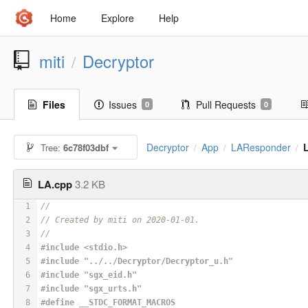
Home
Explore
Help
miti
Decryptor
/
Files
Issues
Pull Requests
0
0
Decryptor
App
LAResponder
Tree:
6c78f03dbf
/
/
/
LA.cpp
3.2 KB
1
//
2
// Created by miti on 2020-01-01.
3
//
4
#
include
<stdio.h>
5
#
include
"../../Decryptor/Decryptor_u.h"
6
#
include
"sgx_eid.h"
7
#
include
"sgx_urts.h"
8
#
define
 __STDC_FORMAT_MACROS