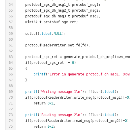
54
protobuf_sgx_dh_msg1_t
 protobuf_msg1;
55
protobuf_sgx_dh_msg2_t
 protobuf_msg2;
56
protobuf_sgx_dh_msg3_t
 protobuf_msg3;
57
uint32_t
 protobuf_sgx_ret;
58
59
    setbuf(
stdout
,
NULL
);
60
61
    protobufReaderWriter.set_fd(fd);
62
63
    protobuf_sgx_ret = generate_protobuf_dh_msg1(own_en
64
if
(protobuf_sgx_ret != 
0
)
65
    {
66
printf
(
"Error in generate_protobuf_dh_msg1: 0x%
67
    }
68
69
printf
(
"Writing message 1\n"
); fflush(
stdout
);
70
if
(protobufReaderWriter.write_msg(protobuf_msg1)!=
0
71
return
0x1
;
72
73
printf
(
"Reading message 2\n"
); fflush(
stdout
);
74
if
(protobufReaderWriter.read_msg(protobuf_msg2)!=
0
)
75
return
0x2
;