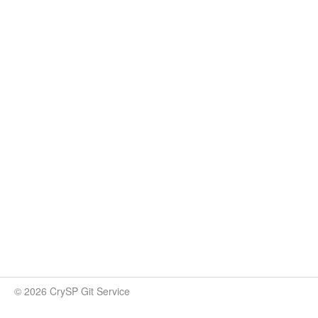
© 2026 CrySP Git Service