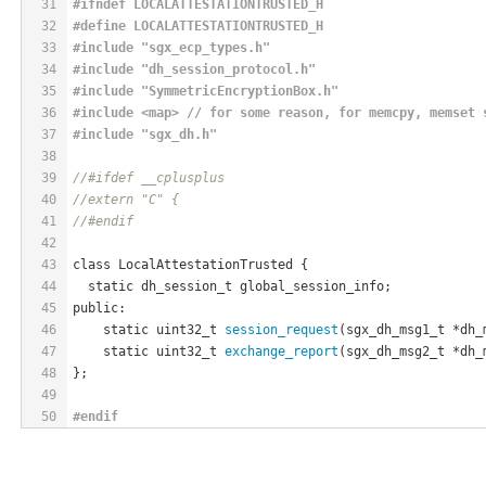
31
#
ifndef
 LOCALATTESTATIONTRUSTED_H
32
#
define
 LOCALATTESTATIONTRUSTED_H
33
#
include
"sgx_ecp_types.h"
34
#
include
"dh_session_protocol.h"
35
#
include
"SymmetricEncryptionBox.h"
36
#
include
 <map> // for some reason, for memcpy, memset 
37
#
include
"sgx_dh.h"
38
39
//#ifdef __cplusplus
40
//extern "C" {
41
//#endif
42
43
class LocalAttestationTrusted {
44
  static dh_session_t global_session_info;
45
public:
46
    static uint32_t 
session_request
(sgx_dh_msg1_t *dh_
47
    static uint32_t 
exchange_report
(sgx_dh_msg2_t *dh_
48
};
49
50
#
endif