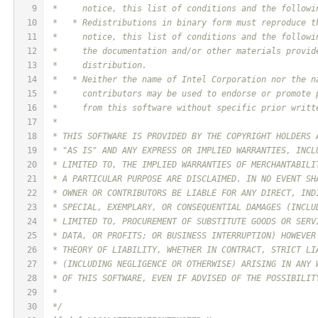
9
 *     notice, this list of conditions and the followi
10
 *   * Redistributions in binary form must reproduce t
11
 *     notice, this list of conditions and the followi
12
 *     the documentation and/or other materials provid
13
 *     distribution.
14
 *   * Neither the name of Intel Corporation nor the n
15
 *     contributors may be used to endorse or promote 
16
 *     from this software without specific prior writt
17
 *
18
 * THIS SOFTWARE IS PROVIDED BY THE COPYRIGHT HOLDERS 
19
 * "AS IS" AND ANY EXPRESS OR IMPLIED WARRANTIES, INCL
20
 * LIMITED TO, THE IMPLIED WARRANTIES OF MERCHANTABILI
21
 * A PARTICULAR PURPOSE ARE DISCLAIMED. IN NO EVENT SH
22
 * OWNER OR CONTRIBUTORS BE LIABLE FOR ANY DIRECT, IND
23
 * SPECIAL, EXEMPLARY, OR CONSEQUENTIAL DAMAGES (INCLU
24
 * LIMITED TO, PROCUREMENT OF SUBSTITUTE GOODS OR SERV
25
 * DATA, OR PROFITS; OR BUSINESS INTERRUPTION) HOWEVER
26
 * THEORY OF LIABILITY, WHETHER IN CONTRACT, STRICT LI
27
 * (INCLUDING NEGLIGENCE OR OTHERWISE) ARISING IN ANY 
28
 * OF THIS SOFTWARE, EVEN IF ADVISED OF THE POSSIBILIT
29
 *
30
 */