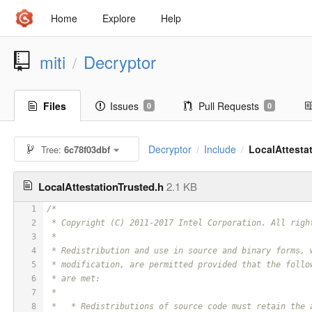
Home
Explore
Help
miti
Decryptor
/
Files
Issues
Pull Requests
0
0
Decryptor
Include
LocalAttesta
Tree:
6c78f03dbf
/
/
LocalAttestationTrusted.h
2.1 KB
1
/*
2
 * Copyright (C) 2011-2017 Intel Corporation. All righ
3
 *
4
 * Redistribution and use in source and binary forms, 
5
 * modification, are permitted provided that the follo
6
 * are met:
7
 *
8
 *   * Redistributions of source code must retain the 