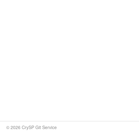
© 2026 CrySP Git Service