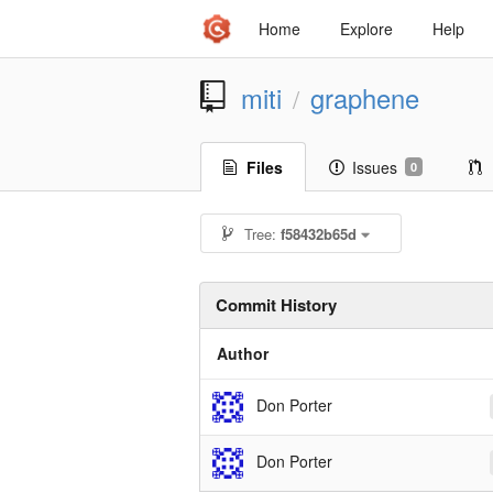
Home
Explore
Help
miti
graphene
/
Files
Issues
0
Tree:
f58432b65d
Commit History
Author
Don Porter
Don Porter