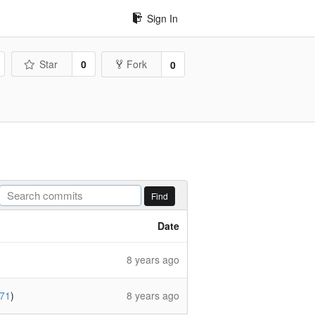
Sign In
Star
0
Fork
0
Find
Date
8 years ago
71
)
8 years ago