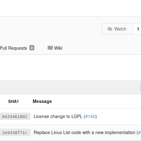
Watch
1
Pull Requests
Wiki
0
Message
SHA1
License change to LGPL (
#140
)
0433461802
Replace Linux List code with a new implementation (
#
2e9438f71c