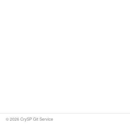
© 2026 CrySP Git Service