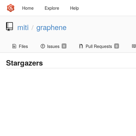
Home
Explore
Help
miti
graphene
/
Files
Issues
Pull Requests
0
0
Stargazers