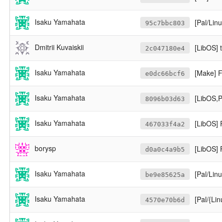
Isaku Yamahata
[Pal/Lin
95c7bbc803
Dmitrii Kuvaiskii
[LibOS] 
2c047180e4
Isaku Yamahata
[Make] 
e0dc66bcf6
Isaku Yamahata
[LibOS,P
8096b03d63
Isaku Yamahata
[LibOS] 
467033f4a2
borysp
[LibOS] 
d0a0c4a9b5
Isaku Yamahata
[Pal/Linux
be9e85625a
Isaku Yamahata
[Pal/{L
4570e70b6d