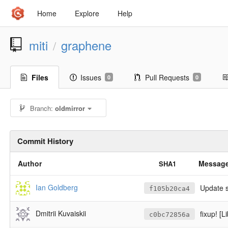
Home
Explore
Help
miti
graphene
/
Files
Issues
Pull Requests
0
0
Branch:
oldmirror
Commit History
Author
Messag
SHA1
Ian Goldberg
Update 
f105b20ca4
Dmitrii Kuvaiskii
fixup! [Li
c0bc72856a