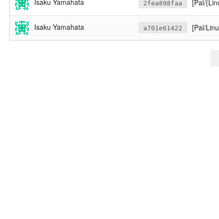
Isaku Yamahata
[Pal/{Lin
2fea898faa
Isaku Yamahata
[Pal/Lin
a701e61422