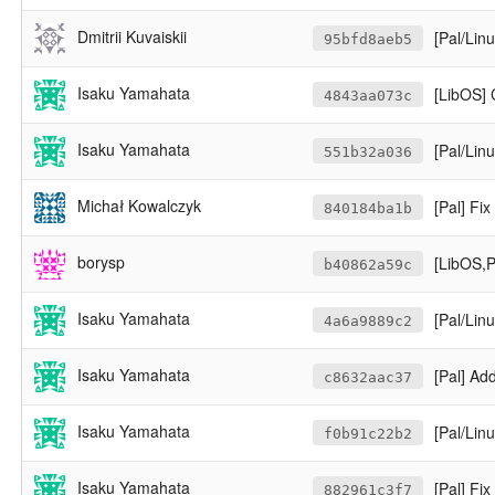
Dmitrii Kuvaiskii
[Pal/Lin
95bfd8aeb5
Isaku Yamahata
[LibOS]
4843aa073c
Isaku Yamahata
[Pal/Lin
551b32a036
Michał Kowalczyk
[Pal] Fi
840184ba1b
borysp
[LibOS,P
b40862a59c
Isaku Yamahata
[Pal/Linu
4a6a9889c2
Isaku Yamahata
[Pal] Ad
c8632aac37
Isaku Yamahata
[Pal/Linux
f0b91c22b2
Isaku Yamahata
[Pal] Fi
882961c3f7