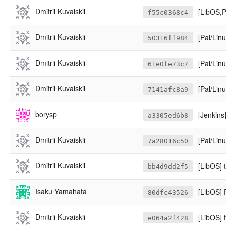
Dmitrii Kuvaiskii
[LibOS,Pa
f55c0368c4
Dmitrii Kuvaiskii
[Pal/Lin
50316ff984
Dmitrii Kuvaiskii
[Pal/Linu
61e0fe73c7
Dmitrii Kuvaiskii
[Pal/Linux-
7141afc8a9
borysp
[Jenkins
a3305ed6b8
Dmitrii Kuvaiskii
[Pal/Lin
7a28016c50
Dmitrii Kuvaiskii
[LibOS] te
bb4d9dd2f5
Isaku Yamahata
[LibOS] 
80dfc43526
Dmitrii Kuvaiskii
[LibOS] t
e064a2f428