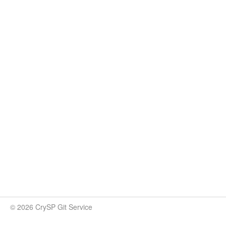
© 2026 CrySP Git Service